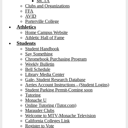
MCTA
Clubs and Organizations
FFA
AVID
Porterville College
Athletics
Home Campus Website
Athletic Hall of Fame
Students
Student Handbook
Say Something
Chromebook Purchasing Program
Weekly Bulletin
Bell Schedule
Library Media Center
Gale- Student Research Database
Aeries Account Instructions - (Student Logins)
Student Parking Permit-Coming soon
Tutoring
Monache U
Online Tutoring (Tutor.com)
Marauder Clubs
Welcome to MTV-Monache Television
California Colleges Link
Register to Vote