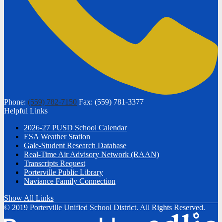
Phone:
(559) 782-7150
Fax: (559) 781-3377
Helpful Links
2026-27 PUSD School Calendar
ESA Weather Station
Gale-Student Research Database
Real-Time Air Advisory Network (RAAN)
Transcripts Request
Porterville Public Library
Naviance Family Connection
Show All Links
© 2019 Porterville Unified School District. All Rights Reserved.