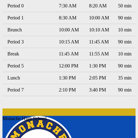
Period 0
7:30 AM
8:20 AM
50 min
Period 1
8:30 AM
10:00 AM
90 min
Brunch
10:00 AM
10:10 AM
10 min
Period 3
10:15 AM
11:45 AM
90 min
Break
11:45 AM
11:55 AM
10 min
Period 5
12:00 PM
1:30 PM
90 min
Lunch
1:30 PM
2:05 PM
35 min
Period 7
2:10 PM
3:40 PM
90 min
Monache High School