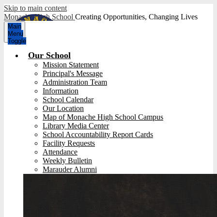
Skip to main content
Monache High School
Creating Opportunities, Changing Lives
Main
Menu
Toggle
Our School
Mission Statement
Principal's Message
Administration Team
Information
School Calendar
Our Location
Map of Monache High School Campus
Library Media Center
School Accountability Report Cards
Facility Requests
Attendance
Weekly Bulletin
Marauder Alumni