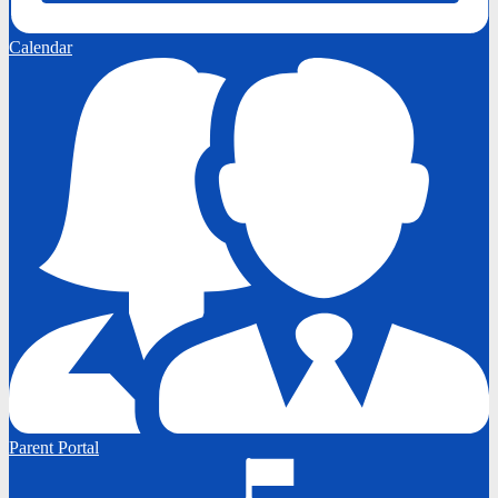
Calendar
Parent Portal