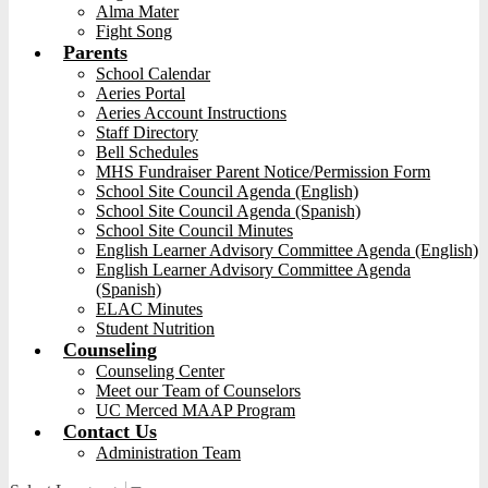
Alma Mater
Fight Song
Parents
School Calendar
Aeries Portal
Aeries Account Instructions
Staff Directory
Bell Schedules
MHS Fundraiser Parent Notice/Permission Form
School Site Council Agenda (English)
School Site Council Agenda (Spanish)
School Site Council Minutes
English Learner Advisory Committee Agenda (English)
English Learner Advisory Committee Agenda
(Spanish)
ELAC Minutes
Student Nutrition
Counseling
Counseling Center
Meet our Team of Counselors
UC Merced MAAP Program
Contact Us
Administration Team