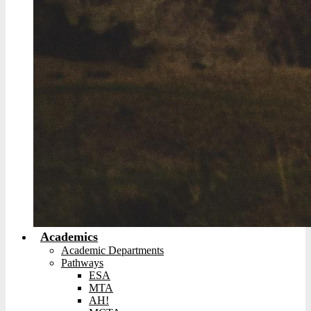
Academics
Academic Departments
Pathways
ESA
MTA
AH!