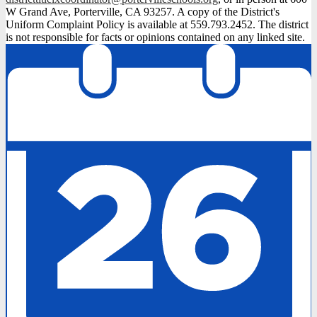
W Grand Ave, Porterville, CA 93257. A copy of the District's
Uniform Complaint Policy is available at 559.793.2452. The district
is not responsible for facts or opinions contained on any linked site.