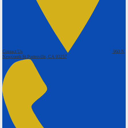
Contact Us
960 N
Newcomb St
Porterville, CA 93257