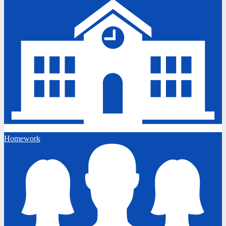
Homework