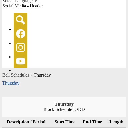
Select Language
▼
Social Media - Header
Search
Facebook
Instagram
YouTube
Bell Schedules
»
Thursday
Thursday
Thursday
Block Schedule- ODD
Description / Period
Start Time
End Time
Length