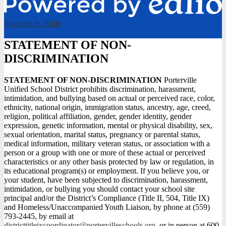
Powered by Edlio
STATEMENT OF NON-
DISCRIMINATION
STATEMENT OF NON-DISCRIMINATION
Porterville
Unified School District prohibits discrimination, harassment,
intimidation, and bullying based on actual or perceived race, color,
ethnicity, national origin, immigration status, ancestry, age, creed,
religion, political affiliation, gender, gender identity, gender
expression, genetic information, mental or physical disability, sex,
sexual orientation, marital status, pregnancy or parental status,
medical information, military veteran status, or association with a
person or a group with one or more of these actual or perceived
characteristics or any other basis protected by law or regulation, in
its educational program(s) or employment. If you believe you, or
your student, have been subjected to discrimination, harassment,
intimidation, or bullying you should contact your school site
principal and/or the District’s Compliance (Title II, 504, Title IX)
and Homeless/Unaccompanied Youth Liaison, by phone at (559)
793-2445, by email at
districttitleixcoordinator@portervilleschools.org
, or in person at 600