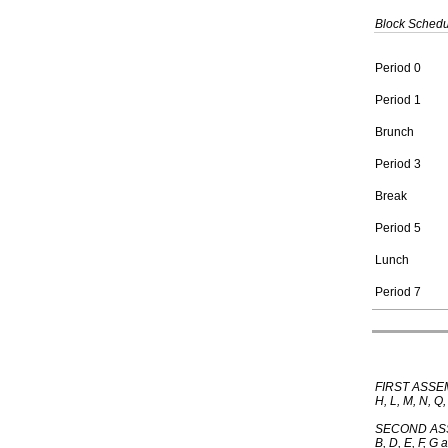
Block Sched
Period 0
Period 1
Brunch
Period 3
Break
Period 5
Lunch
Period 7
FIRST ASSEM
H, L, M, N, Q
SECOND ASSE
B, D, E, F, G 