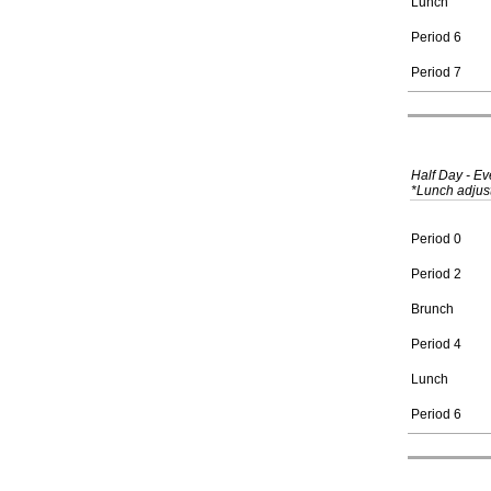
Lunch
Period 6
Period 7
Half Day - E
*Lunch adjust
Period 0
Period 2
Brunch
Period 4
Lunch
Period 6