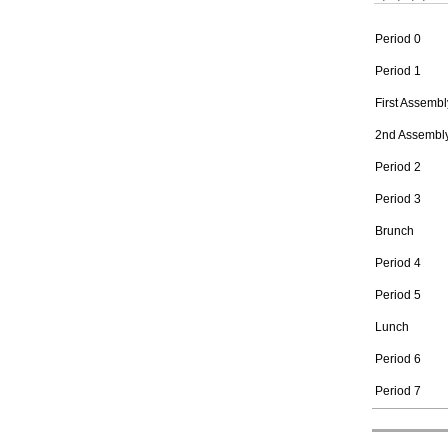
Period 0
Period 1
First Assembl
2nd Assembl
Period 2
Period 3
Brunch
Period 4
Period 5
Lunch
Period 6
Period 7