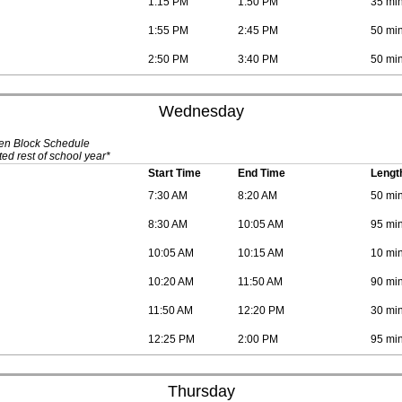
1:15 PM
1:50 PM
35 mi
1:55 PM
2:45 PM
50 mi
2:50 PM
3:40 PM
50 mi
Wednesday
ven Block Schedule
ed rest of school year*
Start Time
End Time
Lengt
7:30 AM
8:20 AM
50 mi
8:30 AM
10:05 AM
95 mi
10:05 AM
10:15 AM
10 mi
10:20 AM
11:50 AM
90 mi
11:50 AM
12:20 PM
30 mi
12:25 PM
2:00 PM
95 mi
Thursday