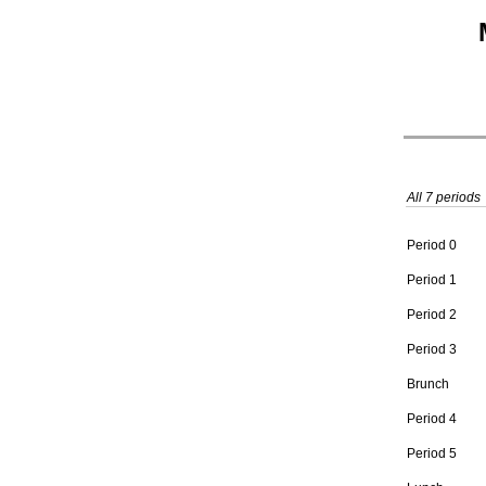
All 7 periods
Period 0
Period 1
Period 2
Period 3
Brunch
Period 4
Period 5