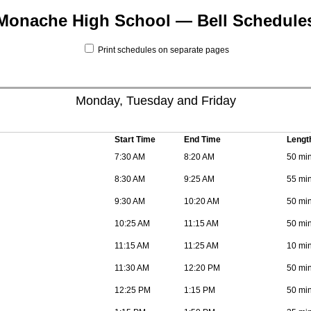
Monache High School — Bell Schedule
Print schedules on separate pages
Monday, Tuesday and Friday
Start Time
End Time
Lengt
7:30 AM
8:20 AM
50 mi
8:30 AM
9:25 AM
55 mi
9:30 AM
10:20 AM
50 mi
10:25 AM
11:15 AM
50 mi
11:15 AM
11:25 AM
10 mi
11:30 AM
12:20 PM
50 mi
12:25 PM
1:15 PM
50 mi