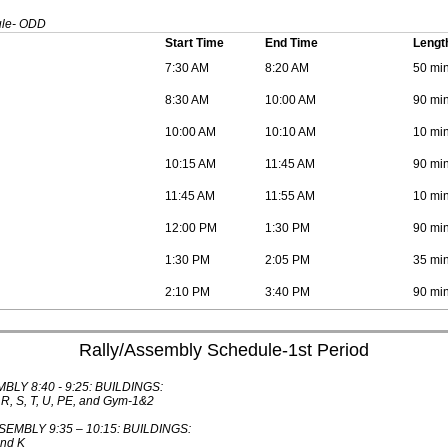
ule- ODD
Start Time
End Time
Lengt
7:30 AM
8:20 AM
50 mi
8:30 AM
10:00 AM
90 mi
10:00 AM
10:10 AM
10 mi
10:15 AM
11:45 AM
90 mi
11:45 AM
11:55 AM
10 mi
12:00 PM
1:30 PM
90 mi
1:30 PM
2:05 PM
35 mi
2:10 PM
3:40 PM
90 mi
Rally/Assembly Schedule-1st Period
BLY 8:40 - 9:25: BUILDINGS:
, R, S, T, U, PE, and Gym-1&2
MBLY 9:35 – 10:15: BUILDINGS:
and K