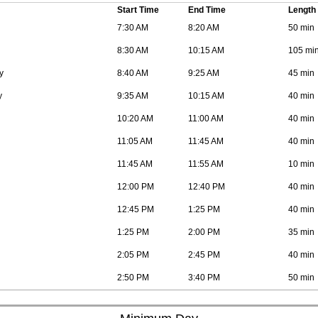
Start Time
End Time
Length
7:30 AM
8:20 AM
50 min
8:30 AM
10:15 AM
105 mi
y
8:40 AM
9:25 AM
45 min
y
9:35 AM
10:15 AM
40 min
10:20 AM
11:00 AM
40 min
11:05 AM
11:45 AM
40 min
11:45 AM
11:55 AM
10 min
12:00 PM
12:40 PM
40 min
12:45 PM
1:25 PM
40 min
1:25 PM
2:00 PM
35 min
2:05 PM
2:45 PM
40 min
2:50 PM
3:40 PM
50 min