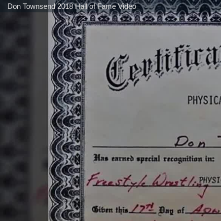
Don Townsend 2018 Hall of Fame Video