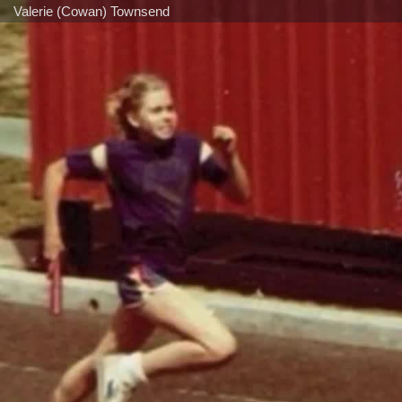
Valerie (Cowan) Townsend