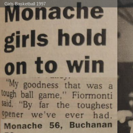
Girls Basketball 1997