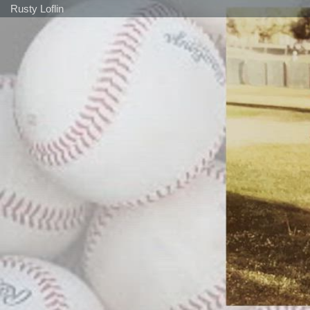
Rusty Loflin