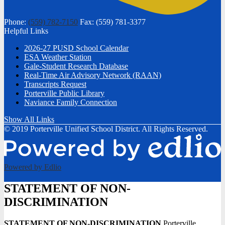
Phone:
(559) 782-7150
Fax: (559) 781-3377
Helpful Links
2026-27 PUSD School Calendar
ESA Weather Station
Gale-Student Research Database
Real-Time Air Advisory Network (RAAN)
Transcripts Request
Porterville Public Library
Naviance Family Connection
Show All Links
© 2019 Porterville Unified School District. All Rights Reserved.
Powered by Edlio
STATEMENT OF NON-
DISCRIMINATION
STATEMENT OF NON-DISCRIMINATION
Porterville