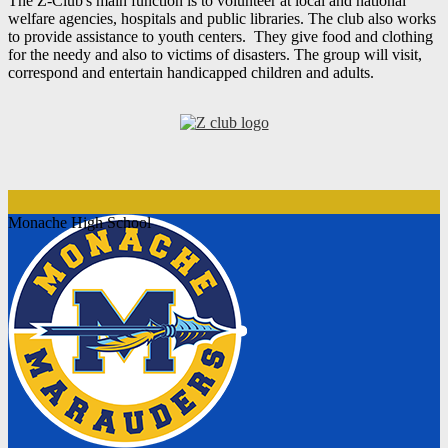
The Z-Club's main function is to volunteer at local and national
welfare agencies, hospitals and public libraries. The club also works
to provide assistance to youth centers. They give food and clothing
for the needy and also to victims of disasters. The group will visit,
correspond and entertain handicapped children and adults.
Monache High School