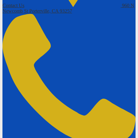
Contact Us
960 N
Newcomb St
Porterville, CA 93257