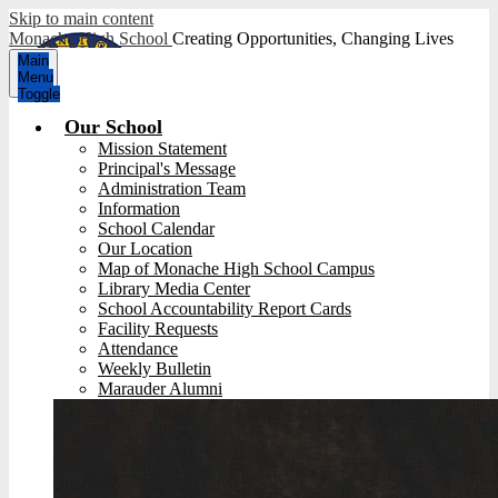
Skip to main content
Monache High School
Creating Opportunities, Changing Lives
Main
Menu
Toggle
Our School
Mission Statement
Principal's Message
Administration Team
Information
School Calendar
Our Location
Map of Monache High School Campus
Library Media Center
School Accountability Report Cards
Facility Requests
Attendance
Weekly Bulletin
Marauder Alumni