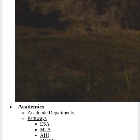
Academics
Academic Departments
Pathways
ESA
MTA
AH!