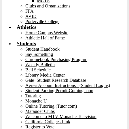
MCTA
Clubs and Organizations
FFA
AVID
Porterville College
Athletics
Home Campus Website
Athletic Hall of Fame
Students
Student Handbook
Say Something
Chromebook Purchasing Program
Weekly Bulletin
Bell Schedule
Library Media Center
Gale- Student Research Database
Aeries Account Instructions - (Student Logins)
Student Parking Permit-Coming soon
Tutoring
Monache U
Online Tutoring (Tutor.com)
Marauder Clubs
Welcome to MTV-Monache Television
California Colleges Link
Register to Vote