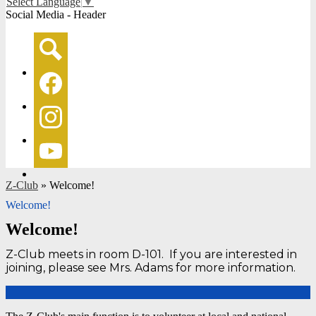
Select Language
▼
Social Media - Header
Search
Facebook
Instagram
YouTube
Z-Club
»
Welcome!
Welcome!
Welcome!
Z-Club meets in room D-101. If you are interested in
joining, please see Mrs. Adams for more information.