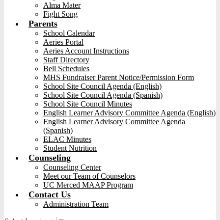
Alma Mater
Fight Song
Parents
School Calendar
Aeries Portal
Aeries Account Instructions
Staff Directory
Bell Schedules
MHS Fundraiser Parent Notice/Permission Form
School Site Council Agenda (English)
School Site Council Agenda (Spanish)
School Site Council Minutes
English Learner Advisory Committee Agenda (English)
English Learner Advisory Committee Agenda
(Spanish)
ELAC Minutes
Student Nutrition
Counseling
Counseling Center
Meet our Team of Counselors
UC Merced MAAP Program
Contact Us
Administration Team