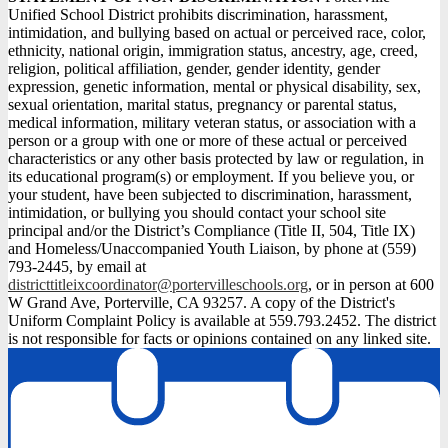
Unified School District prohibits discrimination, harassment,
intimidation, and bullying based on actual or perceived race, color,
ethnicity, national origin, immigration status, ancestry, age, creed,
religion, political affiliation, gender, gender identity, gender
expression, genetic information, mental or physical disability, sex,
sexual orientation, marital status, pregnancy or parental status,
medical information, military veteran status, or association with a
person or a group with one or more of these actual or perceived
characteristics or any other basis protected by law or regulation, in
its educational program(s) or employment. If you believe you, or
your student, have been subjected to discrimination, harassment,
intimidation, or bullying you should contact your school site
principal and/or the District’s Compliance (Title II, 504, Title IX)
and Homeless/Unaccompanied Youth Liaison, by phone at (559)
793-2445, by email at
districttitleixcoordinator@portervilleschools.org
, or in person at 600
W Grand Ave, Porterville, CA 93257. A copy of the District's
Uniform Complaint Policy is available at 559.793.2452. The district
is not responsible for facts or opinions contained on any linked site.