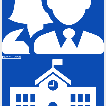
Parent Portal