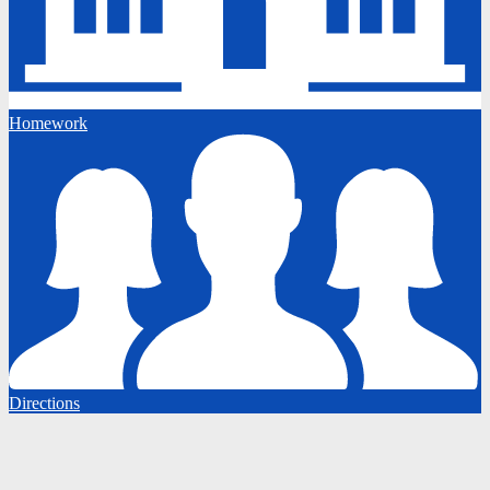
Homework
Directions