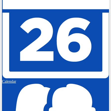
Calendar