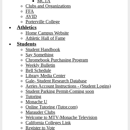
MCTA
Clubs and Organizations
FFA
AVID
Porterville College
Athletics
Home Campus Website
Athletic Hall of Fame
Students
Student Handbook
Say Something
Chromebook Purchasing Program
Weekly Bulletin
Bell Schedule
Library Media Center
Gale- Student Research Database
Aeries Account Instructions - (Student Logins)
Student Parking Permit-Coming soon
Tutoring
Monache U
Online Tutoring (Tutor.com)
Marauder Clubs
Welcome to MTV-Monache Television
California Colleges Link
Register to Vote