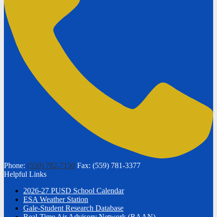
Phone:
(559) 782-7150
Fax: (559) 781-3377
Helpful Links
2026-27 PUSD School Calendar
ESA Weather Station
Gale-Student Research Database
Real-Time Air Advisory Network (RAAN)