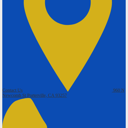
Contact Us
960 N
Newcomb St
Porterville, CA 93257