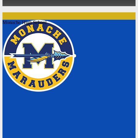
Monache High School