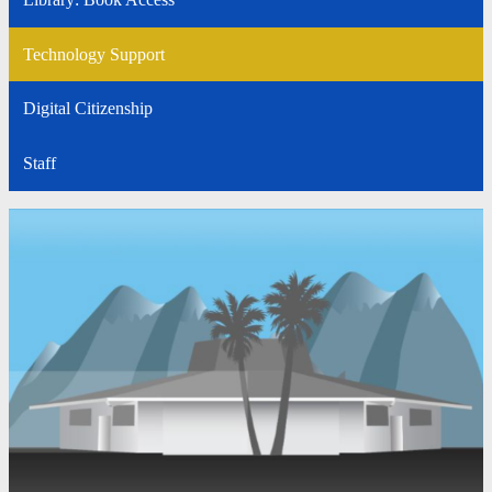
Technology Support
Digital Citizenship
Staff