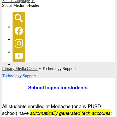
Select Language
▼
Social Media - Header
Search
Facebook
Instagram
YouTube
Library Media Center
»
Technology Support
Technology Support
School logins for students 
All students enrolled at Monache (or any PUSD 
school) have 
automatically generated tech accounts
: 