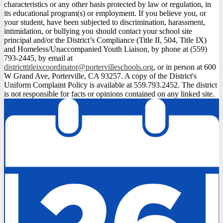
characteristics or any other basis protected by law or regulation, in
its educational program(s) or employment. If you believe you, or
your student, have been subjected to discrimination, harassment,
intimidation, or bullying you should contact your school site
principal and/or the District’s Compliance (Title II, 504, Title IX)
and Homeless/Unaccompanied Youth Liaison, by phone at (559)
793-2445, by email at
districttitleixcoordinator@portervilleschools.org
, or in person at 600
W Grand Ave, Porterville, CA 93257. A copy of the District's
Uniform Complaint Policy is available at 559.793.2452. The district
is not responsible for facts or opinions contained on any linked site.