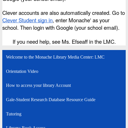
Clever accounts are also automatically created. Go to
Clever Student sign in
, enter Monache' as your 
school. Then login with Google (your school email).
If you need help, see Ms. Efseaff in the LMC.
Welcome to the Monache Library Media Center: LMC
Orientation Video
How to access your library Account
Gale-Student Research Database Resource Guide
Tutoring
Library: Book Access