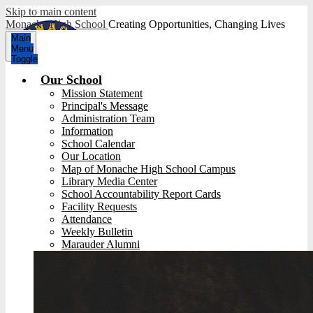
Skip to main content
Monache High School
Creating Opportunities, Changing Lives
Main
Menu
Toggle
Our School
Mission Statement
Principal's Message
Administration Team
Information
School Calendar
Our Location
Map of Monache High School Campus
Library Media Center
School Accountability Report Cards
Facility Requests
Attendance
Weekly Bulletin
Marauder Alumni