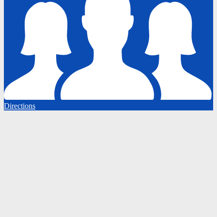
Directions