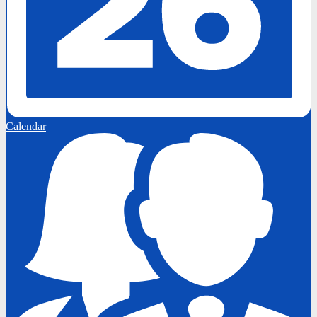
Calendar