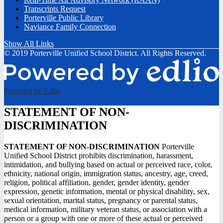
Transcripts Request
Porterville Public Library
Naviance Family Connection
Show All Links
© 2019 Porterville Unified School District. All Rights Reserved.
Powered by Edlio
STATEMENT OF NON-
DISCRIMINATION
STATEMENT OF NON-DISCRIMINATION
Porterville
Unified School District prohibits discrimination, harassment,
intimidation, and bullying based on actual or perceived race, color,
ethnicity, national origin, immigration status, ancestry, age, creed,
religion, political affiliation, gender, gender identity, gender
expression, genetic information, mental or physical disability, sex,
sexual orientation, marital status, pregnancy or parental status,
medical information, military veteran status, or association with a
person or a group with one or more of these actual or perceived