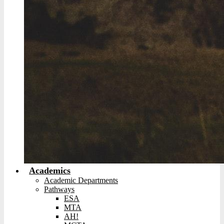
Academics
Academic Departments
Pathways
ESA
MTA
AH!