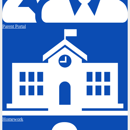
Parent Portal
Homework