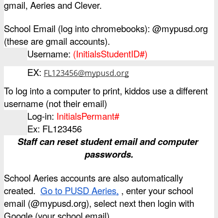
gmail, Aeries and Clever. 
School Email (log into chromebooks): @mypusd.org  
(these are gmail accounts).
Username: 
(InitialsStudentID#)
EX: 
FL123456@mypusd.org
To log into a computer to print, kiddos use a different 
username (not their email)
Log-in: 
InitialsPermant#
Ex: FL123456
Staff can reset student email and computer 
passwords.
School Aeries accounts are also automatically 
created. 
Go to PUSD Aeries,
 , enter your school 
email (@mypusd.org), select next then login with 
Google (your school email).