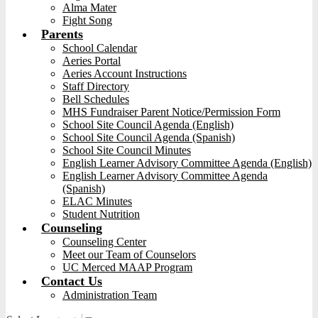
Alma Mater
Fight Song
Parents
School Calendar
Aeries Portal
Aeries Account Instructions
Staff Directory
Bell Schedules
MHS Fundraiser Parent Notice/Permission Form
School Site Council Agenda (English)
School Site Council Agenda (Spanish)
School Site Council Minutes
English Learner Advisory Committee Agenda (English)
English Learner Advisory Committee Agenda
(Spanish)
ELAC Minutes
Student Nutrition
Counseling
Counseling Center
Meet our Team of Counselors
UC Merced MAAP Program
Contact Us
Administration Team