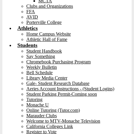
MCTA
Clubs and Organizations
FFA
AVID
Porterville College
Athletics
Home Campus Website
Athletic Hall of Fame
Students
Student Handbook
Say Something
Chromebook Purchasing Program
Weekly Bulletin
Bell Schedule
Library Media Center
Gale- Student Research Database
Aeries Account Instructions - (Student Logins)
Student Parking Permit-Coming soon
Tutoring
Monache U
Online Tutoring (Tutor.com)
Marauder Clubs
Welcome to MTV-Monache Television
California Colleges Link
Register to Vote