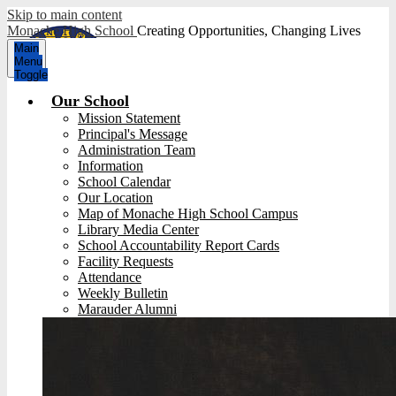
Skip to main content
Monache High School
Creating Opportunities, Changing Lives
Main
Menu
Toggle
Our School
Mission Statement
Principal's Message
Administration Team
Information
School Calendar
Our Location
Map of Monache High School Campus
Library Media Center
School Accountability Report Cards
Facility Requests
Attendance
Weekly Bulletin
Marauder Alumni