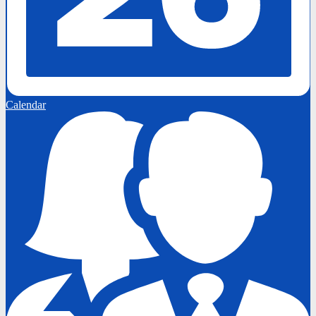
Calendar