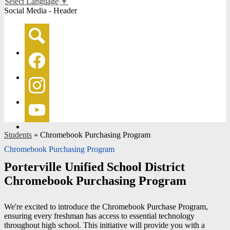
Select Language
▼
Social Media - Header
Search
Facebook
Instagram
YouTube
Students
»
Chromebook Purchasing Program
Chromebook Purchasing Program
Porterville Unified School District
Chromebook Purchasing Program
We're excited to introduce the Chromebook Purchase Program,
ensuring every freshman has access to essential technology
throughout high school. This initiative will provide you with a