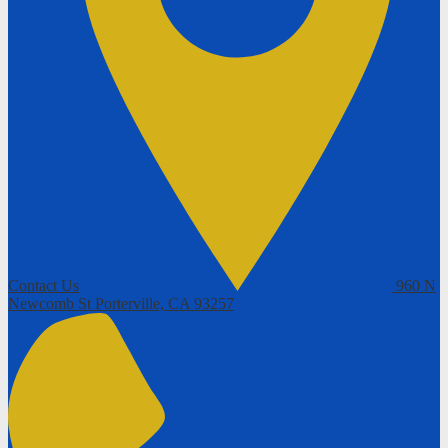
Contact Us
960 N
Newcomb St
Porterville, CA 93257