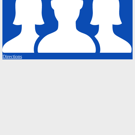
Directions