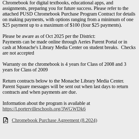
Chromebook for digital textbooks, educational apps, and
assignments, preparing you for future success. Please refer to the
attached PUSD Chromebook Purchase Program Contract for details
on making payments, with options ranging from a minimum of one
$25 payment up to a maximum of $100 (four $25 payments).
Please be aware as of Oct 2025 per the District:
Payments can be made online through Aeries Parent Portal or in
cash at Monache's Library Media Center on student breaks. Checks
are not accepted
Warranty on the chromebook is 4 years for Class of 2008 and 3
years for Class of 2009
Return contracts below to the Monache Library Media Center.
Parent Square messages will be sent out when last days to return
contracts and when payments are due.
Information about the program is available at
https://l.portervilleschools.org/3WGWDk6
Chromebook Purchase Agreement (8.2024)