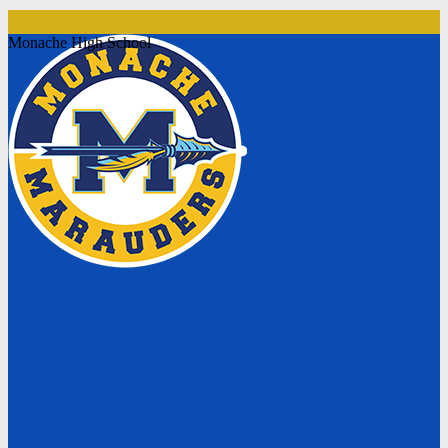
Monache High School