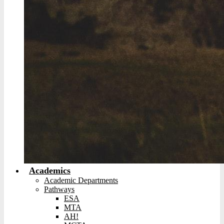
Academics
Academic Departments
Pathways
ESA
MTA
AH!