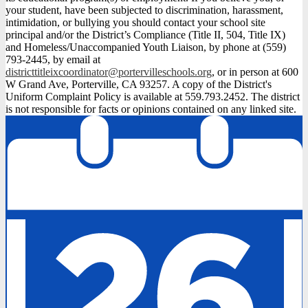
your student, have been subjected to discrimination, harassment,
intimidation, or bullying you should contact your school site
principal and/or the District’s Compliance (Title II, 504, Title IX)
and Homeless/Unaccompanied Youth Liaison, by phone at (559)
793-2445, by email at
districttitleixcoordinator@portervilleschools.org
, or in person at 600
W Grand Ave, Porterville, CA 93257. A copy of the District's
Uniform Complaint Policy is available at 559.793.2452. The district
is not responsible for facts or opinions contained on any linked site.