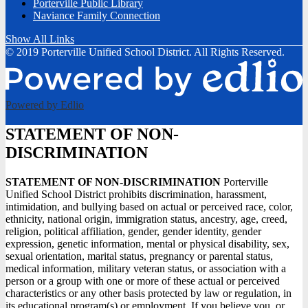
Porterville Public Library
Naviance Family Connection
Show All Links
© 2019 Porterville Unified School District. All Rights Reserved.
Powered by Edlio
STATEMENT OF NON-
DISCRIMINATION
STATEMENT OF NON-DISCRIMINATION
Porterville
Unified School District prohibits discrimination, harassment,
intimidation, and bullying based on actual or perceived race, color,
ethnicity, national origin, immigration status, ancestry, age, creed,
religion, political affiliation, gender, gender identity, gender
expression, genetic information, mental or physical disability, sex,
sexual orientation, marital status, pregnancy or parental status,
medical information, military veteran status, or association with a
person or a group with one or more of these actual or perceived
characteristics or any other basis protected by law or regulation, in
its educational program(s) or employment. If you believe you, or