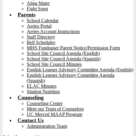
Alma Mater
Fight Song
Parents
School Calendar
Aeries Portal
Aeries Account Instructions
Staff Directory
Bell Schedules
MHS Fundraiser Parent Notice/Permission Form
School Site Council Agenda (English)
School Site Council Agenda (Spanish)
School Site Council Minutes
English Learner Advisory Committee Agenda (English)
English Learner Advisory Committee Agenda
(Spanish)
ELAC Minutes
Student Nutrition
Counseling
Counseling Center
Meet our Team of Counselors
UC Merced MAAP Program
Contact Us
Administration Team