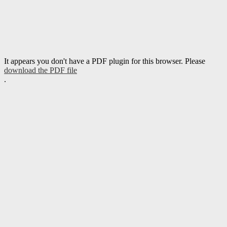
It appears you don't have a PDF plugin for this browser. Please
download the PDF file
.