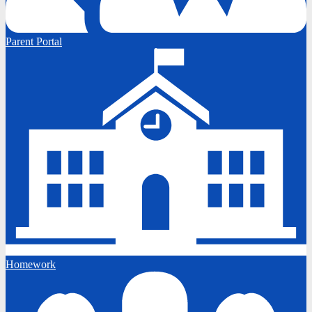
Parent Portal
Homework