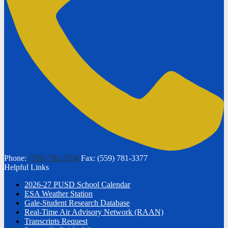
Phone:
(559) 782-7150
Fax: (559) 781-3377
Helpful Links
2026-27 PUSD School Calendar
ESA Weather Station
Gale-Student Research Database
Real-Time Air Advisory Network (RAAN)
Transcripts Request