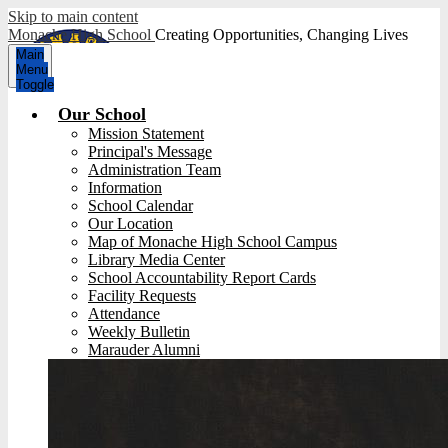
Skip to main content
Monache High School
Creating Opportunities, Changing Lives
Main
Menu
Toggle
Our School
Mission Statement
Principal's Message
Administration Team
Information
School Calendar
Our Location
Map of Monache High School Campus
Library Media Center
School Accountability Report Cards
Facility Requests
Attendance
Weekly Bulletin
Marauder Alumni