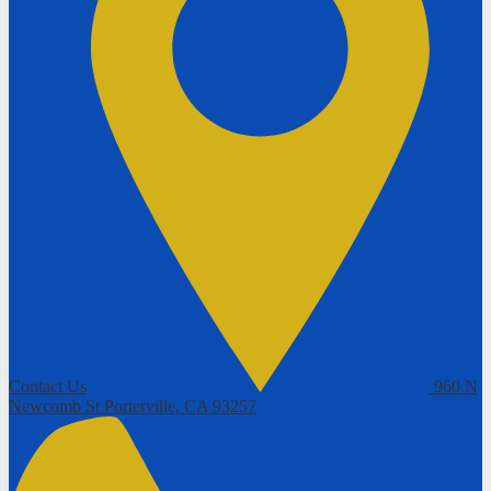
Contact Us
960 N
Newcomb St
Porterville, CA 93257