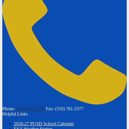
Phone:
(559) 782-7150
Fax: (559) 781-3377
Helpful Links
2026-27 PUSD School Calendar
ESA Weather Station