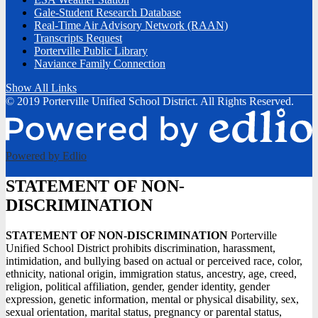
Gale-Student Research Database
Real-Time Air Advisory Network (RAAN)
Transcripts Request
Porterville Public Library
Naviance Family Connection
Show All Links
© 2019 Porterville Unified School District. All Rights Reserved.
Powered by Edlio
STATEMENT OF NON-
DISCRIMINATION
STATEMENT OF NON-DISCRIMINATION
Porterville
Unified School District prohibits discrimination, harassment,
intimidation, and bullying based on actual or perceived race, color,
ethnicity, national origin, immigration status, ancestry, age, creed,
religion, political affiliation, gender, gender identity, gender
expression, genetic information, mental or physical disability, sex,
sexual orientation, marital status, pregnancy or parental status,