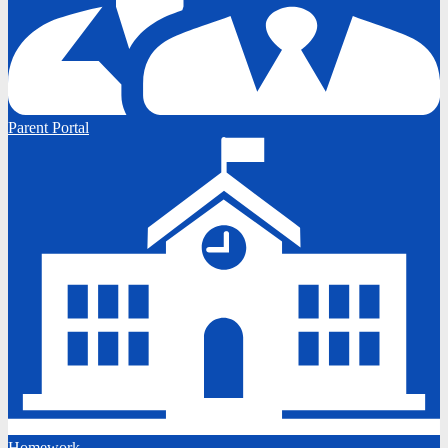
Parent Portal
Homework