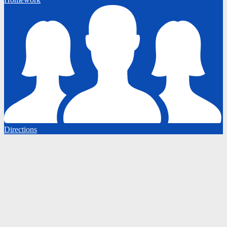
Directions