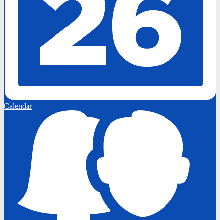
Calendar