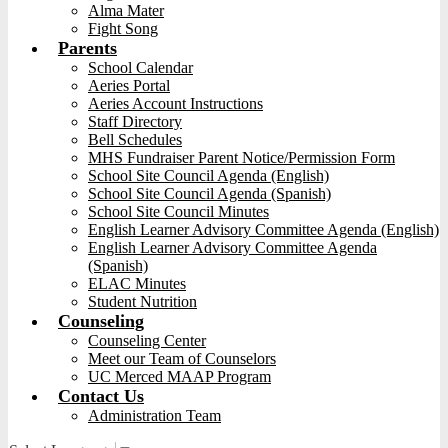
Alma Mater
Fight Song
Parents
School Calendar
Aeries Portal
Aeries Account Instructions
Staff Directory
Bell Schedules
MHS Fundraiser Parent Notice/Permission Form
School Site Council Agenda (English)
School Site Council Agenda (Spanish)
School Site Council Minutes
English Learner Advisory Committee Agenda (English)
English Learner Advisory Committee Agenda
(Spanish)
ELAC Minutes
Student Nutrition
Counseling
Counseling Center
Meet our Team of Counselors
UC Merced MAAP Program
Contact Us
Administration Team