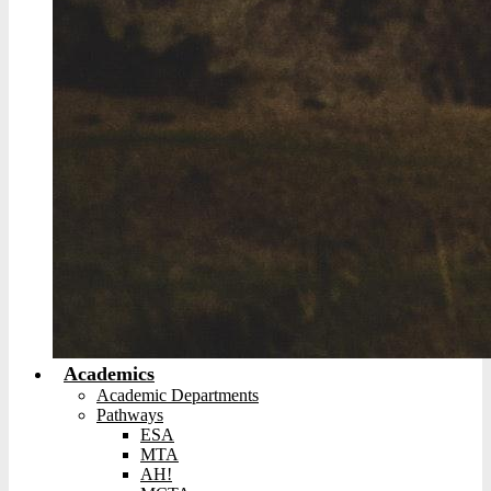
Academics
Academic Departments
Pathways
ESA
MTA
AH!