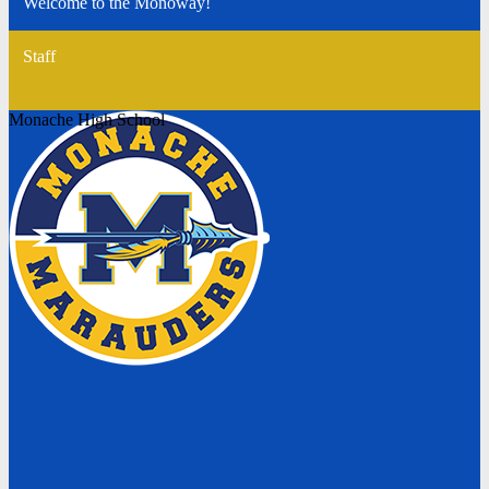
Welcome to the Monoway!
Staff
Monache High School