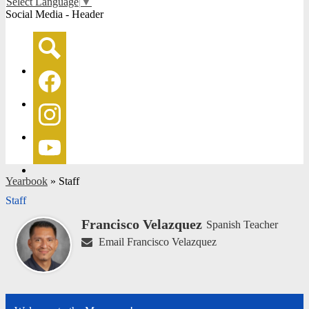
Select Language
▼
Social Media - Header
Search
Facebook
Instagram
YouTube
Yearbook
»
Staff
Staff
Francisco Velazquez
Spanish Teacher
Email Francisco Velazquez