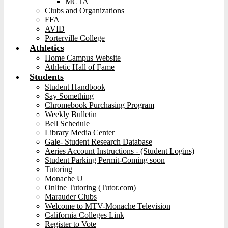
MCTA
Clubs and Organizations
FFA
AVID
Porterville College
Athletics
Home Campus Website
Athletic Hall of Fame
Students
Student Handbook
Say Something
Chromebook Purchasing Program
Weekly Bulletin
Bell Schedule
Library Media Center
Gale- Student Research Database
Aeries Account Instructions - (Student Logins)
Student Parking Permit-Coming soon
Tutoring
Monache U
Online Tutoring (Tutor.com)
Marauder Clubs
Welcome to MTV-Monache Television
California Colleges Link
Register to Vote