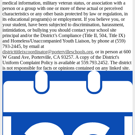
medical information, military veteran status, or association with a
person or a group with one or more of these actual or perceived
characteristics or any other basis protected by law or regulation, in
its educational program(s) or employment. If you believe you, or
your student, have been subjected to discrimination, harassment,
intimidation, or bullying you should contact your school site
principal and/or the District’s Compliance (Title II, 504, Title IX)
and Homeless/Unaccompanied Youth Liaison, by phone at (559)
793-2445, by email at
districttitleixcoordinator@portervilleschools.org
, or in person at 600
W Grand Ave, Porterville, CA 93257. A copy of the District's
Uniform Complaint Policy is available at 559.793.2452. The district
is not responsible for facts or opinions contained on any linked site.