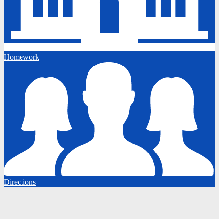
Homework
Directions