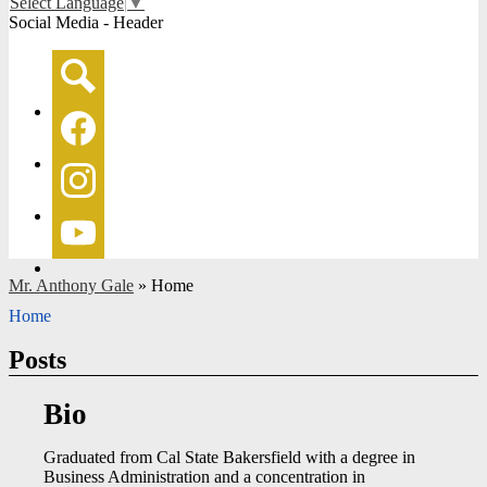
Select Language
▼
Social Media - Header
Search
Facebook
Instagram
YouTube
Mr. Anthony Gale
»
Home
Home
Posts
Bio
Graduated from Cal State Bakersfield with a degree in
Business Administration and a concentration in