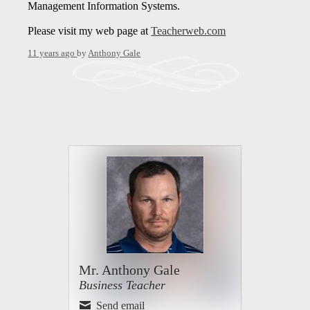
Management Information Systems.
Please visit my web page at
Teacherweb.com
11 years ago
by
Anthony Gale
Mr. Anthony Gale
Business Teacher
Send email