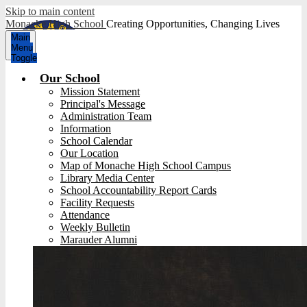
Skip to main content
Monache High School
Creating Opportunities, Changing Lives
Main
Menu
Toggle
Our School
Mission Statement
Principal's Message
Administration Team
Information
School Calendar
Our Location
Map of Monache High School Campus
Library Media Center
School Accountability Report Cards
Facility Requests
Attendance
Weekly Bulletin
Marauder Alumni