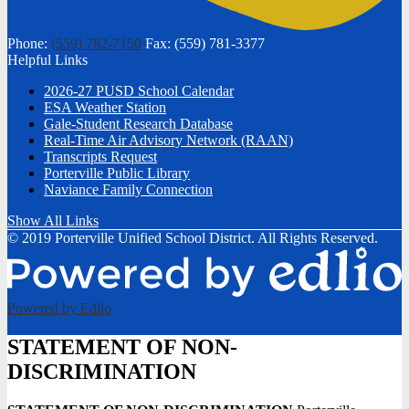
Phone:
(559) 782-7150
Fax: (559) 781-3377
Helpful Links
2026-27 PUSD School Calendar
ESA Weather Station
Gale-Student Research Database
Real-Time Air Advisory Network (RAAN)
Transcripts Request
Porterville Public Library
Naviance Family Connection
Show All Links
© 2019 Porterville Unified School District. All Rights Reserved.
Powered by Edlio
STATEMENT OF NON-
DISCRIMINATION