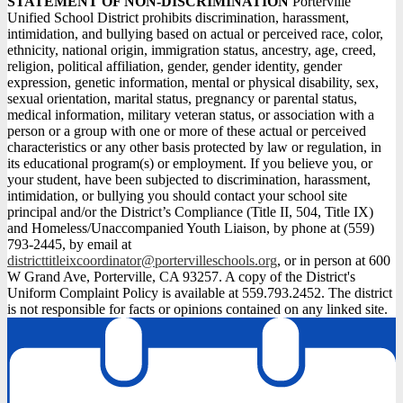
STATEMENT OF NON-DISCRIMINATION
Porterville
Unified School District prohibits discrimination, harassment,
intimidation, and bullying based on actual or perceived race, color,
ethnicity, national origin, immigration status, ancestry, age, creed,
religion, political affiliation, gender, gender identity, gender
expression, genetic information, mental or physical disability, sex,
sexual orientation, marital status, pregnancy or parental status,
medical information, military veteran status, or association with a
person or a group with one or more of these actual or perceived
characteristics or any other basis protected by law or regulation, in
its educational program(s) or employment. If you believe you, or
your student, have been subjected to discrimination, harassment,
intimidation, or bullying you should contact your school site
principal and/or the District’s Compliance (Title II, 504, Title IX)
and Homeless/Unaccompanied Youth Liaison, by phone at (559)
793-2445, by email at
districttitleixcoordinator@portervilleschools.org
, or in person at 600
W Grand Ave, Porterville, CA 93257. A copy of the District's
Uniform Complaint Policy is available at 559.793.2452. The district
is not responsible for facts or opinions contained on any linked site.