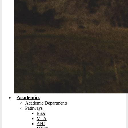
Academics
Academic Departments
Pathways
ESA
MTA
AH!