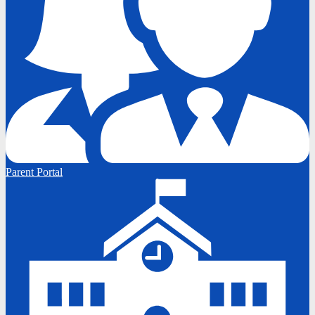
Parent Portal