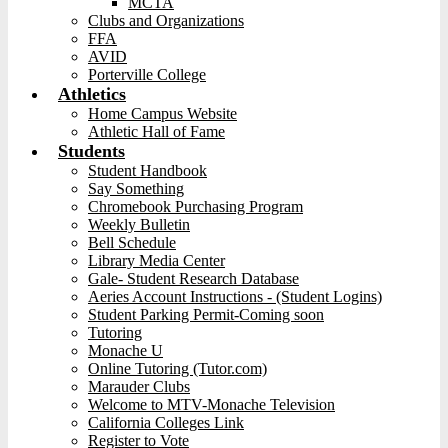
MCTA
Clubs and Organizations
FFA
AVID
Porterville College
Athletics
Home Campus Website
Athletic Hall of Fame
Students
Student Handbook
Say Something
Chromebook Purchasing Program
Weekly Bulletin
Bell Schedule
Library Media Center
Gale- Student Research Database
Aeries Account Instructions - (Student Logins)
Student Parking Permit-Coming soon
Tutoring
Monache U
Online Tutoring (Tutor.com)
Marauder Clubs
Welcome to MTV-Monache Television
California Colleges Link
Register to Vote