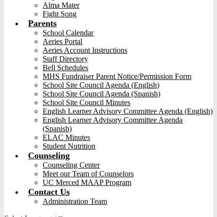
Alma Mater
Fight Song
Parents
School Calendar
Aeries Portal
Aeries Account Instructions
Staff Directory
Bell Schedules
MHS Fundraiser Parent Notice/Permission Form
School Site Council Agenda (English)
School Site Council Agenda (Spanish)
School Site Council Minutes
English Learner Advisory Committee Agenda (English)
English Learner Advisory Committee Agenda
(Spanish)
ELAC Minutes
Student Nutrition
Counseling
Counseling Center
Meet our Team of Counselors
UC Merced MAAP Program
Contact Us
Administration Team