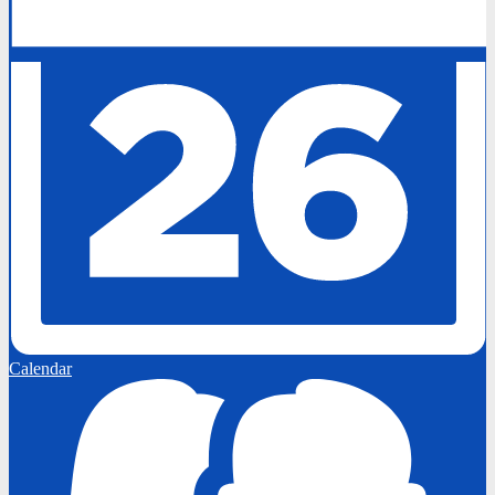
Calendar