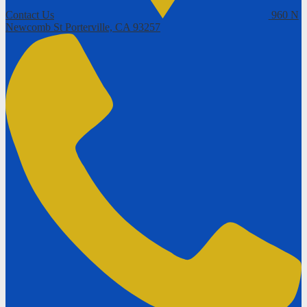
Contact Us
960 N
Newcomb St
Porterville, CA 93257