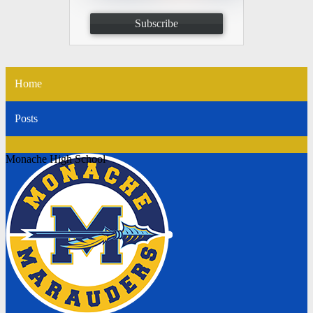
Subscribe
Home
Posts
Monache High School