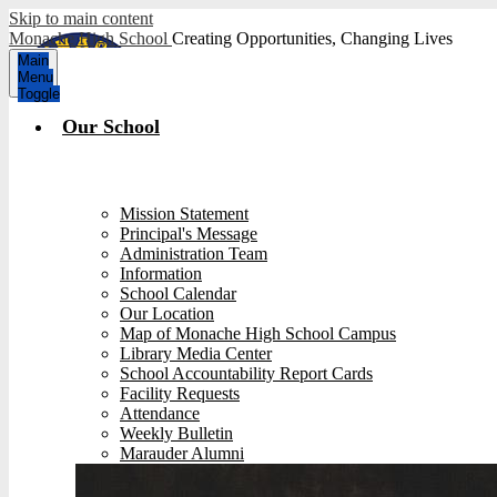
Skip to main content
Monache High School
Creating Opportunities, Changing Lives
Main
Menu
Toggle
Our School
Mission Statement
Principal's Message
Administration Team
Information
School Calendar
Our Location
Map of Monache High School Campus
Library Media Center
School Accountability Report Cards
Facility Requests
Attendance
Weekly Bulletin
Marauder Alumni