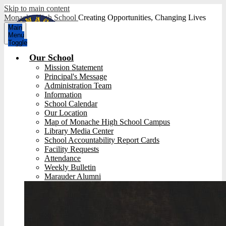
Skip to main content
Monache High School
Creating Opportunities, Changing Lives
Main
Menu
Toggle
Our School
Mission Statement
Principal's Message
Administration Team
Information
School Calendar
Our Location
Map of Monache High School Campus
Library Media Center
School Accountability Report Cards
Facility Requests
Attendance
Weekly Bulletin
Marauder Alumni