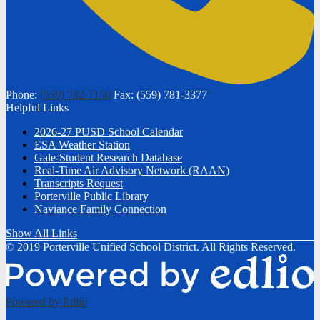
Phone:
(559) 782-7150
Fax: (559) 781-3377
Helpful Links
2026-27 PUSD School Calendar
ESA Weather Station
Gale-Student Research Database
Real-Time Air Advisory Network (RAAN)
Transcripts Request
Porterville Public Library
Naviance Family Connection
Show All Links
© 2019 Porterville Unified School District. All Rights Reserved.
Powered by Edlio