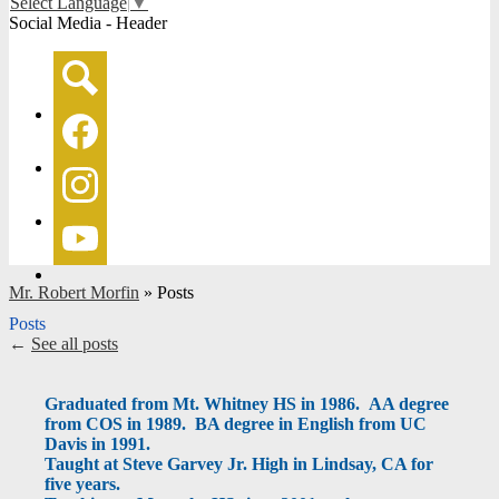
Select Language
▼
Social Media - Header
Search
Facebook
Instagram
YouTube
Mr. Robert Morfin
»
Posts
Posts
←
See all posts
Graduated from Mt. Whitney HS in 1986. AA degree
from COS in 1989. BA degree in English from UC
Davis in 1991.
Taught at Steve Garvey Jr. High in Lindsay, CA for
five years.