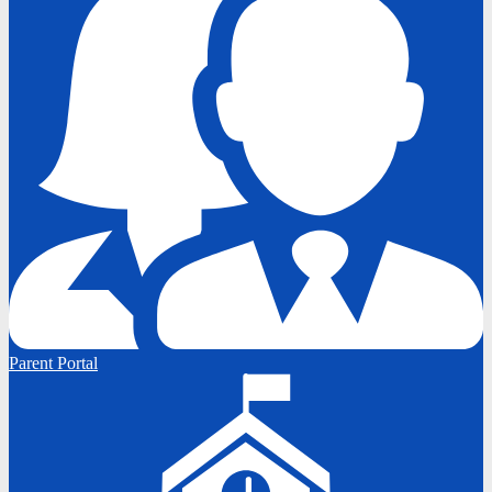
Parent Portal