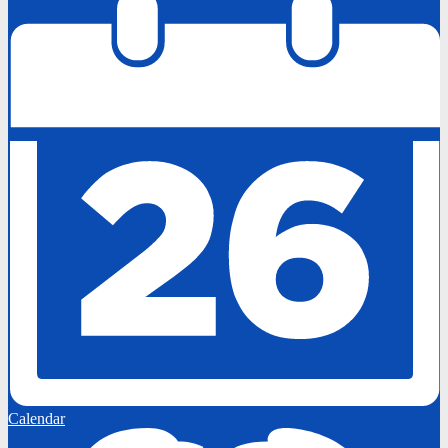
Calendar