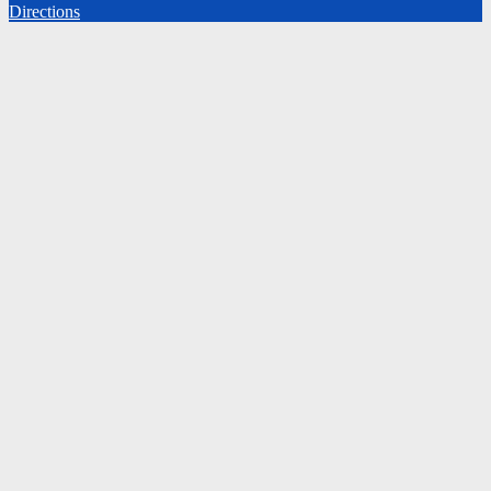
Directions