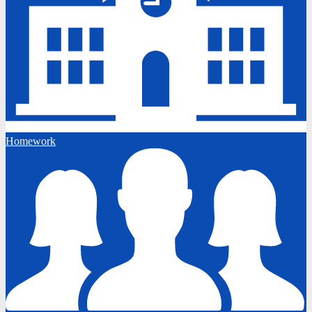
Homework