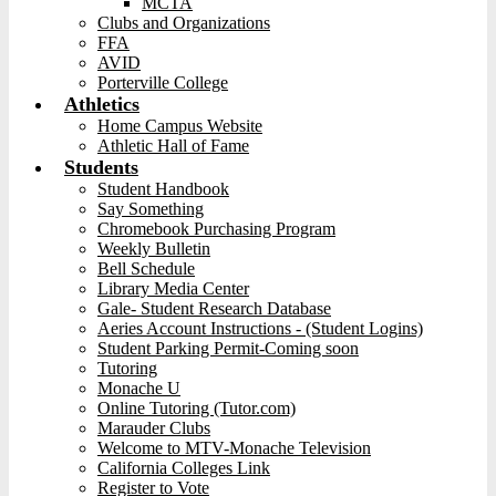
MCTA
Clubs and Organizations
FFA
AVID
Porterville College
Athletics
Home Campus Website
Athletic Hall of Fame
Students
Student Handbook
Say Something
Chromebook Purchasing Program
Weekly Bulletin
Bell Schedule
Library Media Center
Gale- Student Research Database
Aeries Account Instructions - (Student Logins)
Student Parking Permit-Coming soon
Tutoring
Monache U
Online Tutoring (Tutor.com)
Marauder Clubs
Welcome to MTV-Monache Television
California Colleges Link
Register to Vote