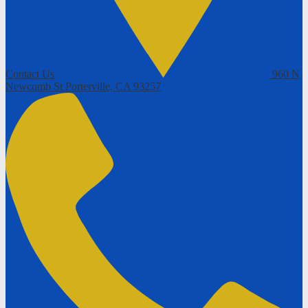
Contact Us
960 N
Newcomb St
Porterville, CA 93257