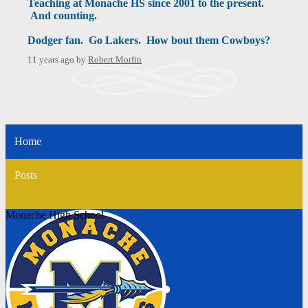
Teaching at Monache HS since 2001 to the present.
And counting.
Dodger fan. Go Lakers. How bout them Cowboys?
11 years ago
by
Robert Morfin
Home
Posts
Monache High School