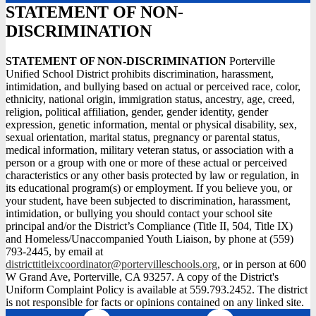
STATEMENT OF NON-
DISCRIMINATION
STATEMENT OF NON-DISCRIMINATION
Porterville
Unified School District prohibits discrimination, harassment,
intimidation, and bullying based on actual or perceived race, color,
ethnicity, national origin, immigration status, ancestry, age, creed,
religion, political affiliation, gender, gender identity, gender
expression, genetic information, mental or physical disability, sex,
sexual orientation, marital status, pregnancy or parental status,
medical information, military veteran status, or association with a
person or a group with one or more of these actual or perceived
characteristics or any other basis protected by law or regulation, in
its educational program(s) or employment. If you believe you, or
your student, have been subjected to discrimination, harassment,
intimidation, or bullying you should contact your school site
principal and/or the District’s Compliance (Title II, 504, Title IX)
and Homeless/Unaccompanied Youth Liaison, by phone at (559)
793-2445, by email at
districttitleixcoordinator@portervilleschools.org
, or in person at 600
W Grand Ave, Porterville, CA 93257. A copy of the District's
Uniform Complaint Policy is available at 559.793.2452. The district
is not responsible for facts or opinions contained on any linked site.