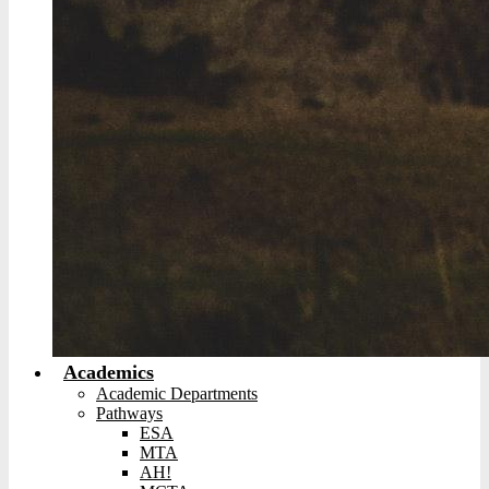
Academics
Academic Departments
Pathways
ESA
MTA
AH!