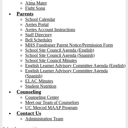
Alma Mater
Fight Song
Parents
School Calendar
Aeries Portal
Aeries Account Instructions
Staff Directory
Bell Schedules
MHS Fundraiser Parent Notice/Permission Form
School Site Council Agenda (English)
School Site Council Agenda (Spanish)
School Site Council Minutes
English Learner Advisory Committee Agenda (English)
English Learner Advisory Committee Agenda
(Spanish)
ELAC Minutes
Student Nutrition
Counseling
Counseling Center
Meet our Team of Counselors
UC Merced MAAP Program
Contact Us
Administration Team