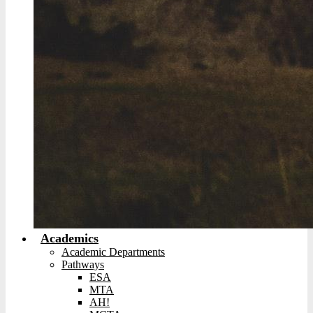
Academics
Academic Departments
Pathways
ESA
MTA
AH!