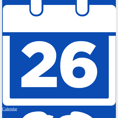
Calendar