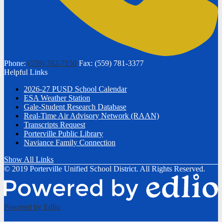
Phone:
(559) 782-7150
Fax: (559) 781-3377
Helpful Links
2026-27 PUSD School Calendar
ESA Weather Station
Gale-Student Research Database
Real-Time Air Advisory Network (RAAN)
Transcripts Request
Porterville Public Library
Naviance Family Connection
Show All Links
© 2019 Porterville Unified School District. All Rights Reserved.
Powered by Edlio