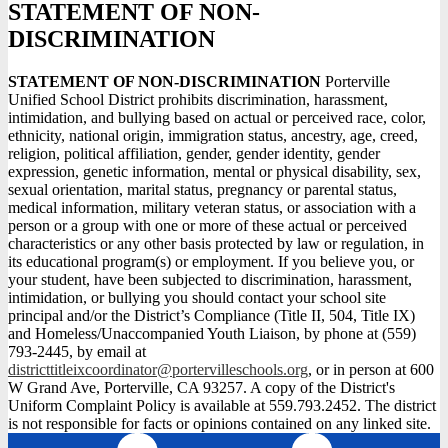
STATEMENT OF NON-
DISCRIMINATION
STATEMENT OF NON-DISCRIMINATION
Porterville
Unified School District prohibits discrimination, harassment,
intimidation, and bullying based on actual or perceived race, color,
ethnicity, national origin, immigration status, ancestry, age, creed,
religion, political affiliation, gender, gender identity, gender
expression, genetic information, mental or physical disability, sex,
sexual orientation, marital status, pregnancy or parental status,
medical information, military veteran status, or association with a
person or a group with one or more of these actual or perceived
characteristics or any other basis protected by law or regulation, in
its educational program(s) or employment. If you believe you, or
your student, have been subjected to discrimination, harassment,
intimidation, or bullying you should contact your school site
principal and/or the District’s Compliance (Title II, 504, Title IX)
and Homeless/Unaccompanied Youth Liaison, by phone at (559)
793-2445, by email at
districttitleixcoordinator@portervilleschools.org
, or in person at 600
W Grand Ave, Porterville, CA 93257. A copy of the District's
Uniform Complaint Policy is available at 559.793.2452. The district
is not responsible for facts or opinions contained on any linked site.