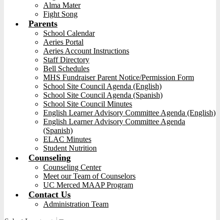
Alma Mater
Fight Song
Parents
School Calendar
Aeries Portal
Aeries Account Instructions
Staff Directory
Bell Schedules
MHS Fundraiser Parent Notice/Permission Form
School Site Council Agenda (English)
School Site Council Agenda (Spanish)
School Site Council Minutes
English Learner Advisory Committee Agenda (English)
English Learner Advisory Committee Agenda
(Spanish)
ELAC Minutes
Student Nutrition
Counseling
Counseling Center
Meet our Team of Counselors
UC Merced MAAP Program
Contact Us
Administration Team