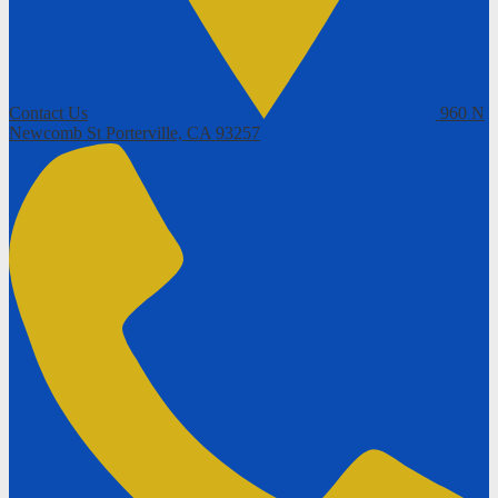
Contact Us
960 N
Newcomb St
Porterville, CA 93257