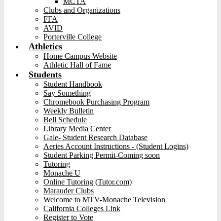
MCTA
Clubs and Organizations
FFA
AVID
Porterville College
Athletics
Home Campus Website
Athletic Hall of Fame
Students
Student Handbook
Say Something
Chromebook Purchasing Program
Weekly Bulletin
Bell Schedule
Library Media Center
Gale- Student Research Database
Aeries Account Instructions - (Student Logins)
Student Parking Permit-Coming soon
Tutoring
Monache U
Online Tutoring (Tutor.com)
Marauder Clubs
Welcome to MTV-Monache Television
California Colleges Link
Register to Vote