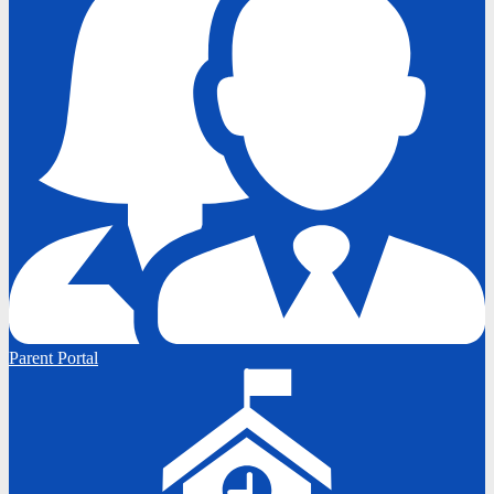
Parent Portal