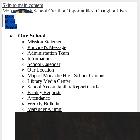
Skip to main content
Monache High School
Creating Opportunities, Changing Lives
Main
Menu
Toggle
Our School
Mission Statement
Principal's Message
Administration Team
Information
School Calendar
Our Location
Map of Monache High School Campus
Library Media Center
School Accountability Report Cards
Facility Requests
Attendance
Weekly Bulletin
Marauder Alumni