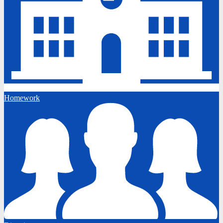
Homework