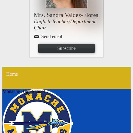
Mrs. Sandra Valdez-Flores
English Teacher/Department
Chair
Send email
Subscribe
Home
Monache High School