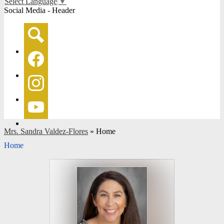
Select Language
▼
Social Media - Header
Search
Facebook
Instagram
YouTube
Mrs. Sandra Valdez-Flores
»
Home
Home