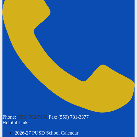
Phone:
(559) 782-7150
Fax: (559) 781-3377
Helpful Links
2026-27 PUSD School Calendar