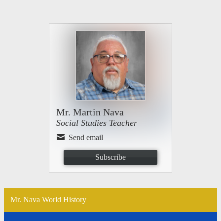
Mr. Martin Nava
Social Studies Teacher
Send email
Subscribe
Mr. Nava World History