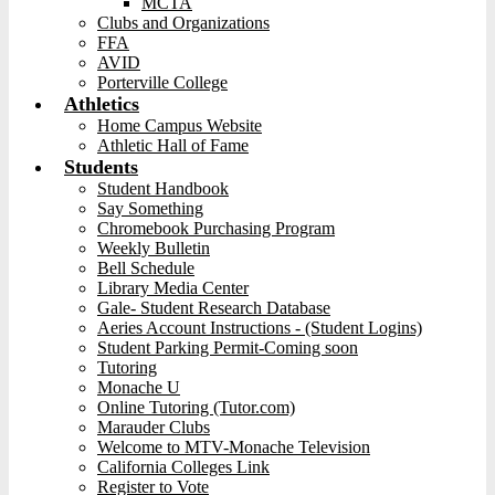
MCTA
Clubs and Organizations
FFA
AVID
Porterville College
Athletics
Home Campus Website
Athletic Hall of Fame
Students
Student Handbook
Say Something
Chromebook Purchasing Program
Weekly Bulletin
Bell Schedule
Library Media Center
Gale- Student Research Database
Aeries Account Instructions - (Student Logins)
Student Parking Permit-Coming soon
Tutoring
Monache U
Online Tutoring (Tutor.com)
Marauder Clubs
Welcome to MTV-Monache Television
California Colleges Link
Register to Vote