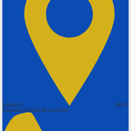
Contact Us
960 N
Newcomb St
Porterville, CA 93257