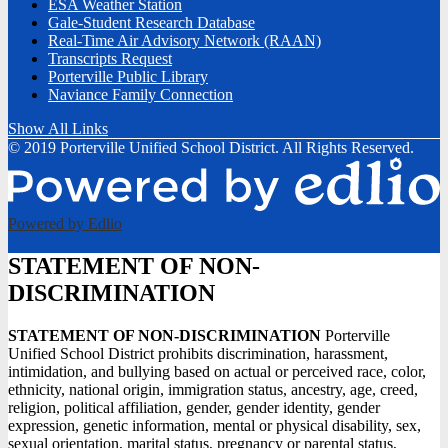
ESA Weather Station
Gale-Student Research Database
Real-Time Air Advisory Network (RAAN)
Transcripts Request
Porterville Public Library
Naviance Family Connection
Show All Links
© 2019 Porterville Unified School District. All Rights Reserved.
Powered by Edlio
STATEMENT OF NON-
DISCRIMINATION
STATEMENT OF NON-DISCRIMINATION
Porterville
Unified School District prohibits discrimination, harassment,
intimidation, and bullying based on actual or perceived race, color,
ethnicity, national origin, immigration status, ancestry, age, creed,
religion, political affiliation, gender, gender identity, gender
expression, genetic information, mental or physical disability, sex,
sexual orientation, marital status, pregnancy or parental status,