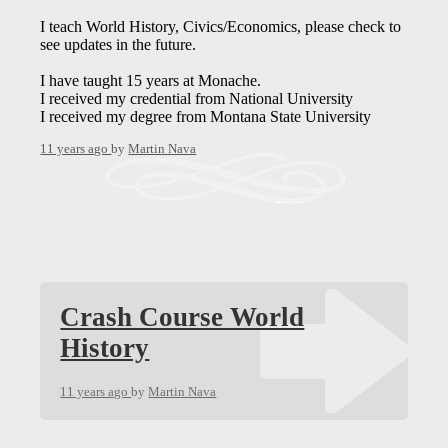
I teach World History, Civics/Economics, please check to
see updates in the future.
I have taught 15 years at Monache.
I received my credential from National University
I received my degree from Montana State University
11 years ago
by
Martin Nava
Crash Course World
History
11 years ago
by
Martin Nava