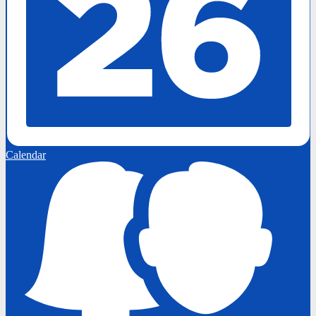
Calendar