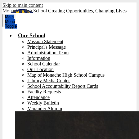
Skip to main content
Monache High School
Creating Opportunities, Changing Lives
Main
Menu
Toggle
Our School
Mission Statement
Principal's Message
Administration Team
Information
School Calendar
Our Location
Map of Monache High School Campus
Library Media Center
School Accountability Report Cards
Facility Requests
Attendance
Weekly Bulletin
Marauder Alumni