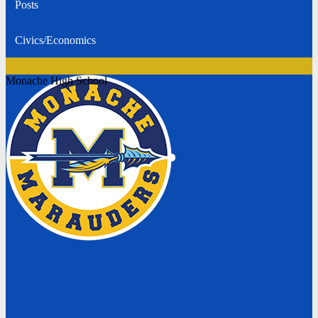
Posts
Civics/Economics
Monache High School