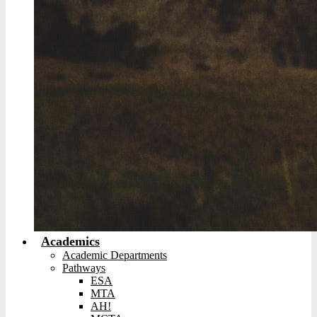
Academics
Academic Departments
Pathways
ESA
MTA
AH!