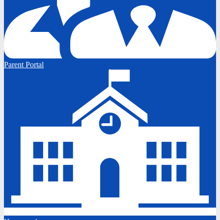
Parent Portal