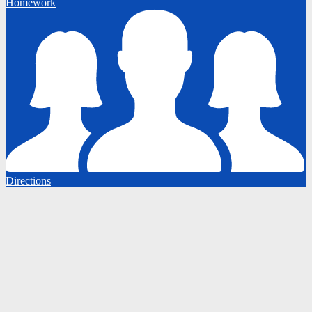
Homework
Directions