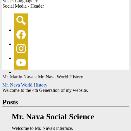
Select Language
▼
Social Media - Header
Search
Facebook
Instagram
YouTube
Mr. Martin Nava
»
Mr. Nava World History
Mr. Nava World History
Welcome to the 4th Generation of my website.
Posts
Mr. Nava Social Science
Welcome to Mr. Nava's interface.