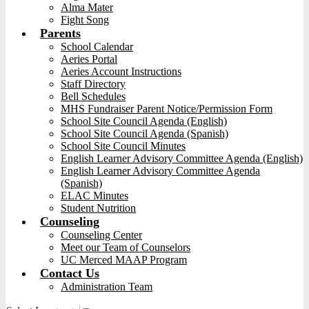
Alma Mater
Fight Song
Parents
School Calendar
Aeries Portal
Aeries Account Instructions
Staff Directory
Bell Schedules
MHS Fundraiser Parent Notice/Permission Form
School Site Council Agenda (English)
School Site Council Agenda (Spanish)
School Site Council Minutes
English Learner Advisory Committee Agenda (English)
English Learner Advisory Committee Agenda
(Spanish)
ELAC Minutes
Student Nutrition
Counseling
Counseling Center
Meet our Team of Counselors
UC Merced MAAP Program
Contact Us
Administration Team