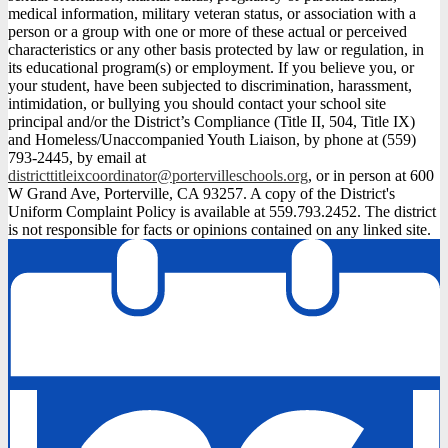
medical information, military veteran status, or association with a
person or a group with one or more of these actual or perceived
characteristics or any other basis protected by law or regulation, in
its educational program(s) or employment. If you believe you, or
your student, have been subjected to discrimination, harassment,
intimidation, or bullying you should contact your school site
principal and/or the District’s Compliance (Title II, 504, Title IX)
and Homeless/Unaccompanied Youth Liaison, by phone at (559)
793-2445, by email at
districttitleixcoordinator@portervilleschools.org
, or in person at 600
W Grand Ave, Porterville, CA 93257. A copy of the District's
Uniform Complaint Policy is available at 559.793.2452. The district
is not responsible for facts or opinions contained on any linked site.