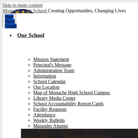
Skip to main content
Monache High School
Creating Opportunities, Changing Lives
Main
Menu
Toggle
Our School
Mission Statement
Principal's Message
Administration Team
Information
School Calendar
Our Location
Map of Monache High School Campus
Library Media Center
School Accountability Report Cards
Facility Requests
Attendance
Weekly Bulletin
Marauder Alumni