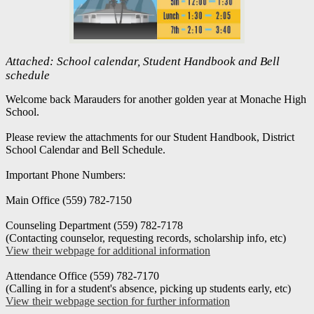
Attached: School calendar, Student Handbook and Bell
schedule
Welcome back Marauders for another golden year at Monache High
School.
Please review the attachments for our Student Handbook, District
School Calendar and Bell Schedule.
Important Phone Numbers:
Main Office (559) 782-7150
Counseling Department (559) 782-7178
(Contacting counselor, requesting records, scholarship info, etc)
View their webpage for additional information
Attendance Office (559) 782-7170
(Calling in for a student's absence, picking up students early, etc)
View their webpage section for further information