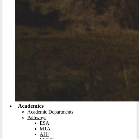
Academics
Academic Departments
Pathways
ESA
MTA
AH!