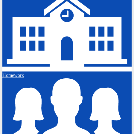
Homework