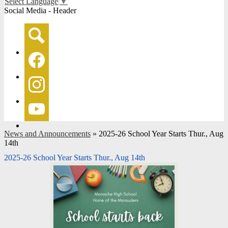
Select Language
▼
Social Media - Header
Search
Facebook
Instagram
YouTube
News and Announcements
»
2025-26 School Year Starts Thur., Aug
14th
2025-26 School Year Starts Thur., Aug 14th