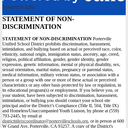
Powered by Edlio
STATEMENT OF NON-
DISCRIMINATION
STATEMENT OF NON-DISCRIMINATION
Porterville
Unified School District prohibits discrimination, harassment,
intimidation, and bullying based on actual or perceived race, color,
ethnicity, national origin, immigration status, ancestry, age, creed,
religion, political affiliation, gender, gender identity, gender
expression, genetic information, mental or physical disability, sex,
sexual orientation, marital status, pregnancy or parental status,
medical information, military veteran status, or association with a
person or a group with one or more of these actual or perceived
characteristics or any other basis protected by law or regulation, in
its educational program(s) or employment. If you believe you, or
your student, have been subjected to discrimination, harassment,
intimidation, or bullying you should contact your school site
principal and/or the District’s Compliance (Title II, 504, Title IX)
and Homeless/Unaccompanied Youth Liaison, by phone at (559)
793-2445, by email at
districttitleixcoordinator@portervilleschools.org
, or in person at 600
W Grand Ave, Porterville, CA 93257. A copy of the District's