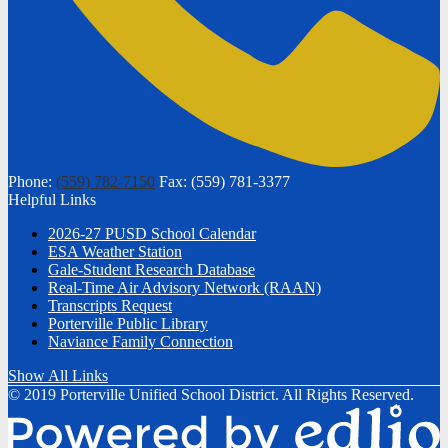
Phone:
(559) 782-7150
Fax: (559) 781-3377
Helpful Links
2026-27 PUSD School Calendar
ESA Weather Station
Gale-Student Research Database
Real-Time Air Advisory Network (RAAN)
Transcripts Request
Porterville Public Library
Naviance Family Connection
Show All Links
© 2019 Porterville Unified School District. All Rights Reserved.