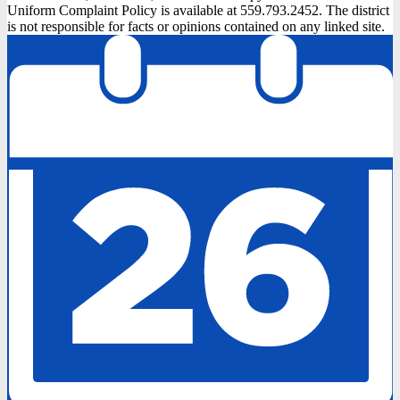
Uniform Complaint Policy is available at 559.793.2452. The district
is not responsible for facts or opinions contained on any linked site.