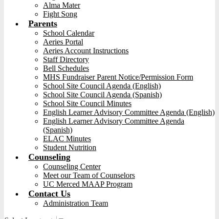
Alma Mater
Fight Song
Parents
School Calendar
Aeries Portal
Aeries Account Instructions
Staff Directory
Bell Schedules
MHS Fundraiser Parent Notice/Permission Form
School Site Council Agenda (English)
School Site Council Agenda (Spanish)
School Site Council Minutes
English Learner Advisory Committee Agenda (English)
English Learner Advisory Committee Agenda
(Spanish)
ELAC Minutes
Student Nutrition
Counseling
Counseling Center
Meet our Team of Counselors
UC Merced MAAP Program
Contact Us
Administration Team