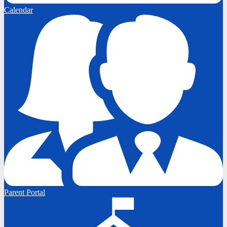
Calendar
Parent Portal