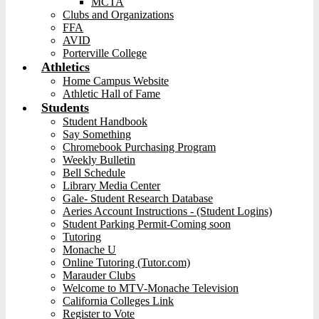
MCTA
Clubs and Organizations
FFA
AVID
Porterville College
Athletics
Home Campus Website
Athletic Hall of Fame
Students
Student Handbook
Say Something
Chromebook Purchasing Program
Weekly Bulletin
Bell Schedule
Library Media Center
Gale- Student Research Database
Aeries Account Instructions - (Student Logins)
Student Parking Permit-Coming soon
Tutoring
Monache U
Online Tutoring (Tutor.com)
Marauder Clubs
Welcome to MTV-Monache Television
California Colleges Link
Register to Vote