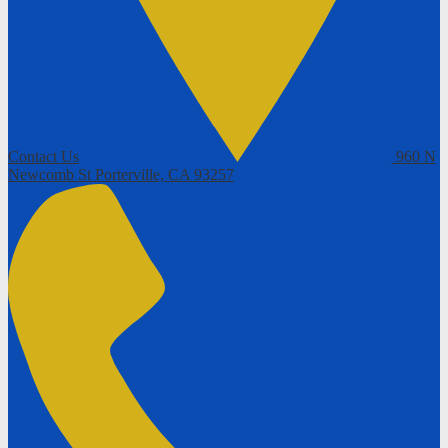
Contact Us
960 N
Newcomb St
Porterville, CA 93257