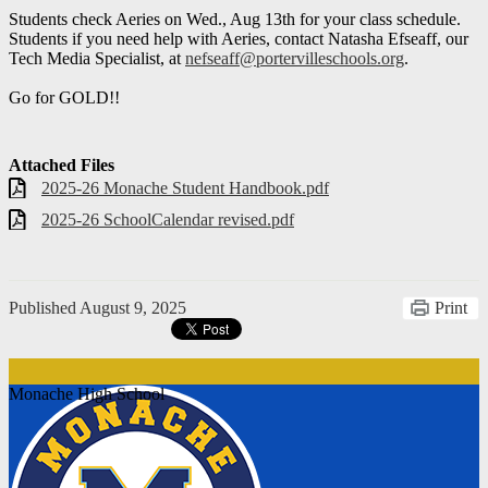
Students check Aeries on Wed., Aug 13th for your class schedule.
Students if you need help with Aeries, contact Natasha Efseaff, our
Tech Media Specialist, at
nefseaff@portervilleschools.org
.
Go for GOLD!!
Attached Files
2025-26 Monache Student Handbook.pdf
2025-26 SchoolCalendar revised.pdf
Published
August 9, 2025
Print
Monache High School