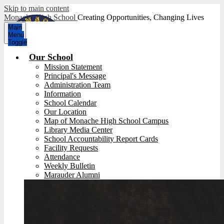
Skip to main content
Monache High School
Creating Opportunities, Changing Lives
Main
Menu
Toggle
Our School
Mission Statement
Principal's Message
Administration Team
Information
School Calendar
Our Location
Map of Monache High School Campus
Library Media Center
School Accountability Report Cards
Facility Requests
Attendance
Weekly Bulletin
Marauder Alumni