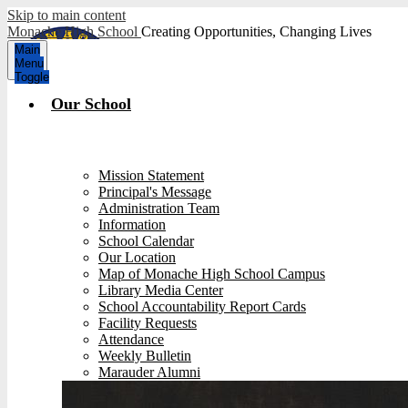
Skip to main content
Monache High School
Creating Opportunities, Changing Lives
Main
Menu
Toggle
Our School
Mission Statement
Principal's Message
Administration Team
Information
School Calendar
Our Location
Map of Monache High School Campus
Library Media Center
School Accountability Report Cards
Facility Requests
Attendance
Weekly Bulletin
Marauder Alumni