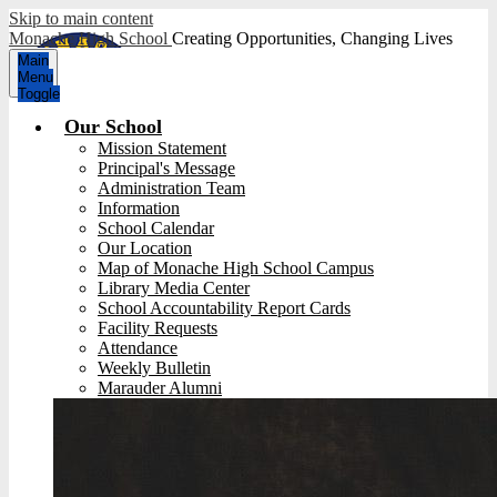
Skip to main content
Monache High School
Creating Opportunities, Changing Lives
Main
Menu
Toggle
Our School
Mission Statement
Principal's Message
Administration Team
Information
School Calendar
Our Location
Map of Monache High School Campus
Library Media Center
School Accountability Report Cards
Facility Requests
Attendance
Weekly Bulletin
Marauder Alumni