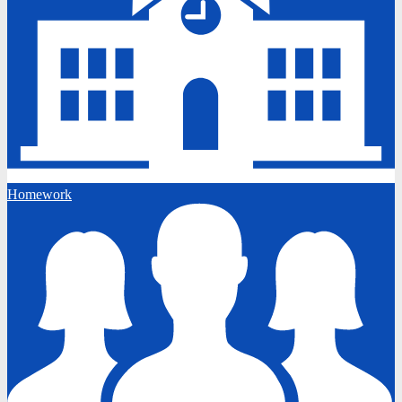
Homework