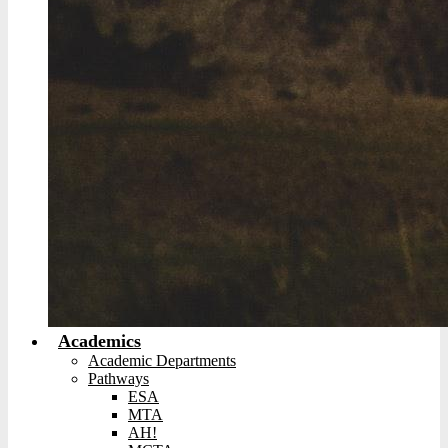
Academics
Academic Departments
Pathways
ESA
MTA
AH!