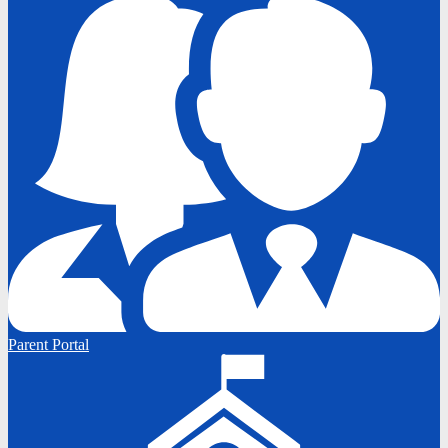
Parent Portal