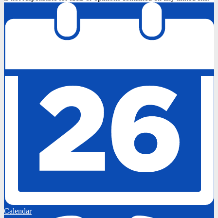
Calendar