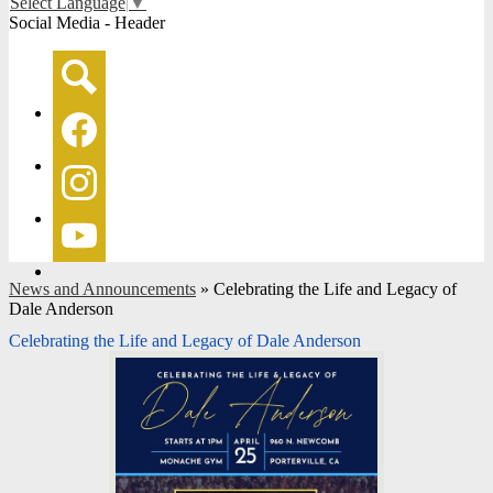
Select Language
▼
Social Media - Header
Search
Facebook
Instagram
YouTube
News and Announcements
»
Celebrating the Life and Legacy of
Dale Anderson
Celebrating the Life and Legacy of Dale Anderson