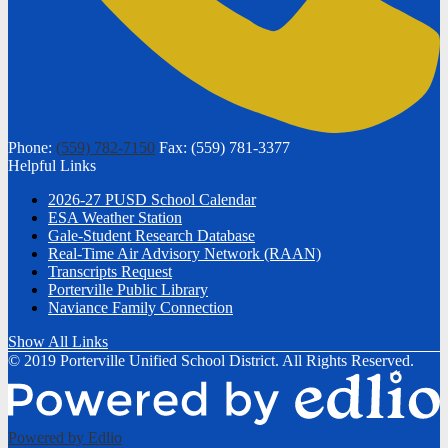
Phone:
(559) 782-7150
Fax: (559) 781-3377
Helpful Links
2026-27 PUSD School Calendar
ESA Weather Station
Gale-Student Research Database
Real-Time Air Advisory Network (RAAN)
Transcripts Request
Porterville Public Library
Naviance Family Connection
Show All Links
© 2019 Porterville Unified School District. All Rights Reserved.
Powered by Edlio