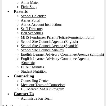
Alma Mater
Fight Song
Parents
School Calendar
Aeries Portal
Aeries Account Instructions
Staff Directory
Bell Schedules
MHS Fundraiser Parent Notice/Permission Form
School Site Council Agenda (English)
School Site Council Agenda (Spanish)
School Site Council Minutes
English Learner Advisory Committee Agenda (English)
English Learner Advisory Committee Agenda
(Spanish)
ELAC Minutes
Student Nutrition
Counseling
Counseling Center
Meet our Team of Counselors
UC Merced MAAP Program
Contact Us
Administration Team