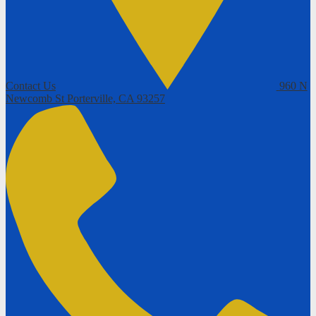
Contact Us
960 N
Newcomb St
Porterville, CA 93257