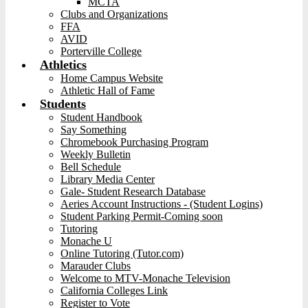
MCTA
Clubs and Organizations
FFA
AVID
Porterville College
Athletics
Home Campus Website
Athletic Hall of Fame
Students
Student Handbook
Say Something
Chromebook Purchasing Program
Weekly Bulletin
Bell Schedule
Library Media Center
Gale- Student Research Database
Aeries Account Instructions - (Student Logins)
Student Parking Permit-Coming soon
Tutoring
Monache U
Online Tutoring (Tutor.com)
Marauder Clubs
Welcome to MTV-Monache Television
California Colleges Link
Register to Vote