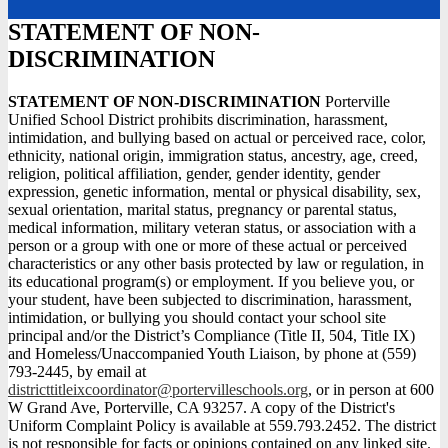
STATEMENT OF NON-
DISCRIMINATION
STATEMENT OF NON-DISCRIMINATION
Porterville
Unified School District prohibits discrimination, harassment,
intimidation, and bullying based on actual or perceived race, color,
ethnicity, national origin, immigration status, ancestry, age, creed,
religion, political affiliation, gender, gender identity, gender
expression, genetic information, mental or physical disability, sex,
sexual orientation, marital status, pregnancy or parental status,
medical information, military veteran status, or association with a
person or a group with one or more of these actual or perceived
characteristics or any other basis protected by law or regulation, in
its educational program(s) or employment. If you believe you, or
your student, have been subjected to discrimination, harassment,
intimidation, or bullying you should contact your school site
principal and/or the District’s Compliance (Title II, 504, Title IX)
and Homeless/Unaccompanied Youth Liaison, by phone at (559)
793-2445, by email at
districttitleixcoordinator@portervilleschools.org
, or in person at 600
W Grand Ave, Porterville, CA 93257. A copy of the District's
Uniform Complaint Policy is available at 559.793.2452. The district
is not responsible for facts or opinions contained on any linked site.