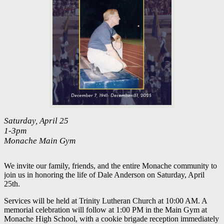
Saturday, April 25
1-3pm
Monache Main Gym
We invite our family, friends, and the entire Monache community to
join us in honoring the life of Dale Anderson on Saturday, April
25th.
Services will be held at Trinity Lutheran Church at 10:00 AM. A
memorial celebration will follow at 1:00 PM in the Main Gym at
Monache High School, with a cookie brigade reception immediately