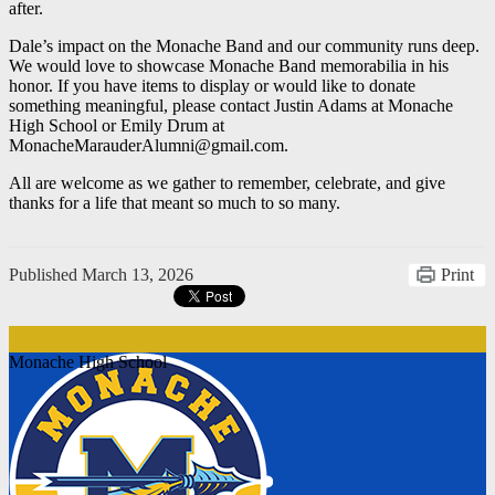
after.
Dale’s impact on the Monache Band and our community runs deep.
We would love to showcase Monache Band memorabilia in his
honor. If you have items to display or would like to donate
something meaningful, please contact Justin Adams at Monache
High School or Emily Drum at
MonacheMarauderAlumni@gmail.com
.
All are welcome as we gather to remember, celebrate, and give
thanks for a life that meant so much to so many.
Published
March 13, 2026
Print
Monache High School