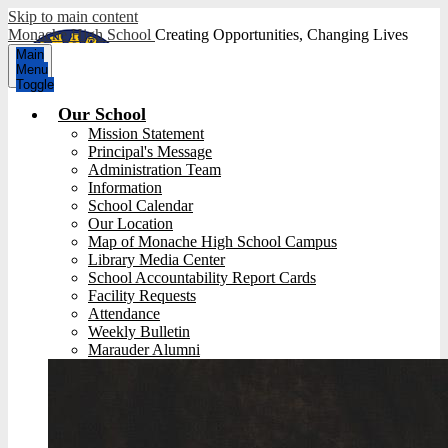
Skip to main content
Monache High School
Creating Opportunities, Changing Lives
Main
Menu
Toggle
Our School
Mission Statement
Principal's Message
Administration Team
Information
School Calendar
Our Location
Map of Monache High School Campus
Library Media Center
School Accountability Report Cards
Facility Requests
Attendance
Weekly Bulletin
Marauder Alumni