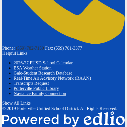
Phone:
(559) 782-7150
Fax: (559) 781-3377
Helpful Links
2026-27 PUSD School Calendar
ESA Weather Station
Gale-Student Research Database
Real-Time Air Advisory Network (RAAN)
Transcripts Request
Porterville Public Library
Naviance Family Connection
Show All Links
© 2019 Porterville Unified School District. All Rights Reserved.