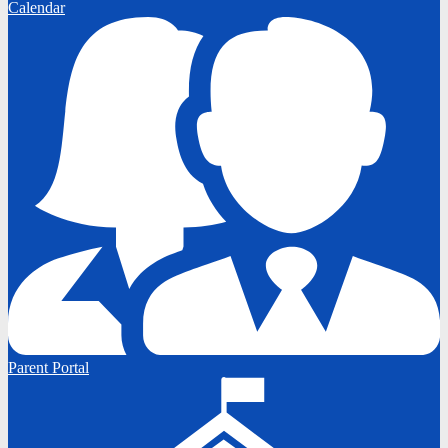
Calendar
Parent Portal