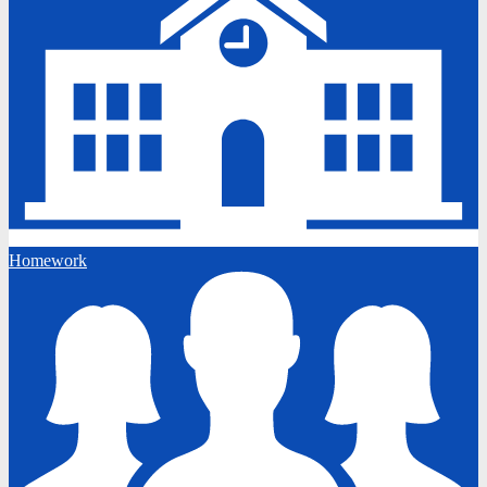
Homework