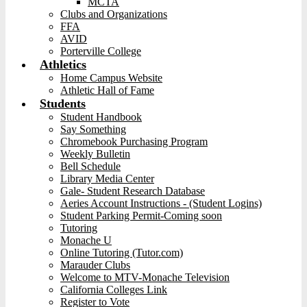
MCTA
Clubs and Organizations
FFA
AVID
Porterville College
Athletics
Home Campus Website
Athletic Hall of Fame
Students
Student Handbook
Say Something
Chromebook Purchasing Program
Weekly Bulletin
Bell Schedule
Library Media Center
Gale- Student Research Database
Aeries Account Instructions - (Student Logins)
Student Parking Permit-Coming soon
Tutoring
Monache U
Online Tutoring (Tutor.com)
Marauder Clubs
Welcome to MTV-Monache Television
California Colleges Link
Register to Vote