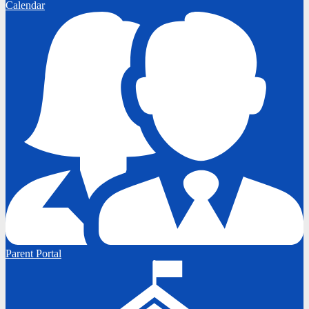
Calendar
Parent Portal