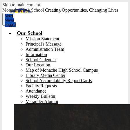
Skip to main content
Monache High School
Creating Opportunities, Changing Lives
Main
Menu
Toggle
Our School
Mission Statement
Principal's Message
Administration Team
Information
School Calendar
Our Location
Map of Monache High School Campus
Library Media Center
School Accountability Report Cards
Facility Requests
Attendance
Weekly Bulletin
Marauder Alumni