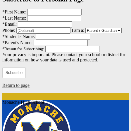
*
First Name:
*
Last Name:
*
Email:
Phone:
I am a:
*
Student's Name:
*
Parent's Name:
*
Reason for Subscribing:
Your privacy is important.
Please contact your school or district for
information on how your data is used and protected.
Subscribe
Return to page
Monache High School