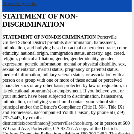
Powered by Edlio
STATEMENT OF NON-
DISCRIMINATION
STATEMENT OF NON-DISCRIMINATION
Porterville
Unified School District prohibits discrimination, harassment,
intimidation, and bullying based on actual or perceived race, color,
ethnicity, national origin, immigration status, ancestry, age, creed,
religion, political affiliation, gender, gender identity, gender
expression, genetic information, mental or physical disability, sex,
sexual orientation, marital status, pregnancy or parental status,
medical information, military veteran status, or association with a
person or a group with one or more of these actual or perceived
characteristics or any other basis protected by law or regulation, in
its educational program(s) or employment. If you believe you, or
your student, have been subjected to discrimination, harassment,
intimidation, or bullying you should contact your school site
principal and/or the District’s Compliance (Title II, 504, Title IX)
and Homeless/Unaccompanied Youth Liaison, by phone at (559)
793-2445, by email at
districttitleixcoordinator@portervilleschools.org
, or in person at 600
W Grand Ave, Porterville, CA 93257. A copy of the District's
Uniform Complaint Policy is available at 559.793.2452. The district