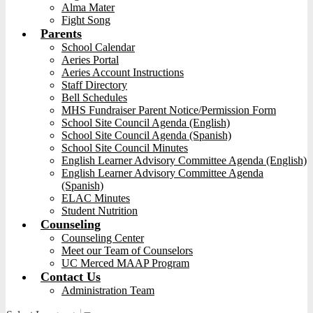
Alma Mater
Fight Song
Parents
School Calendar
Aeries Portal
Aeries Account Instructions
Staff Directory
Bell Schedules
MHS Fundraiser Parent Notice/Permission Form
School Site Council Agenda (English)
School Site Council Agenda (Spanish)
School Site Council Minutes
English Learner Advisory Committee Agenda (English)
English Learner Advisory Committee Agenda
(Spanish)
ELAC Minutes
Student Nutrition
Counseling
Counseling Center
Meet our Team of Counselors
UC Merced MAAP Program
Contact Us
Administration Team