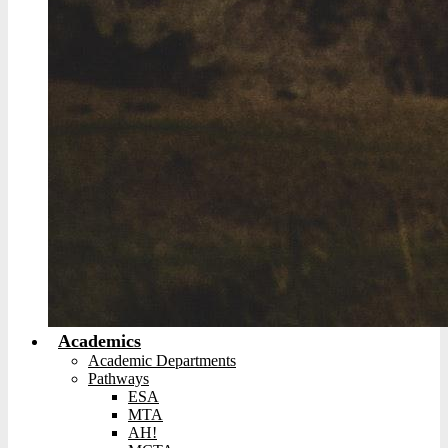
Academics
Academic Departments
Pathways
ESA
MTA
AH!