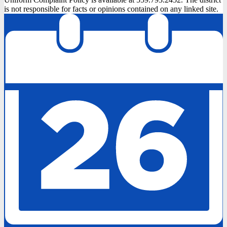
is not responsible for facts or opinions contained on any linked site.