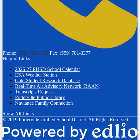
Phone:
(559) 782-7150
Fax: (559) 781-3377
Helpful Links
2026-27 PUSD School Calendar
ESA Weather Station
Gale-Student Research Database
Real-Time Air Advisory Network (RAAN)
Transcripts Request
Porterville Public Library
Naviance Family Connection
Show All Links
© 2019 Porterville Unified School District. All Rights Reserved.