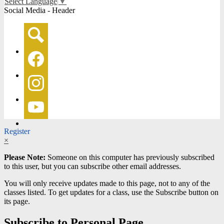
Select Language
▼
Social Media - Header
Search
Facebook
Instagram
YouTube
Register
×
Please Note:
Someone on this computer has previously subscribed
to this user, but you can subscribe other email addresses.
You will only receive updates made to this page, not to any of the
classes listed. To get updates for a class, use the Subscribe button on
its page.
Subscribe to Personal Page