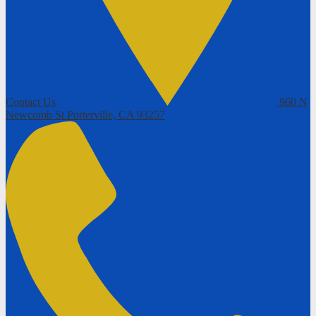
Contact Us
960 N
Newcomb St
Porterville, CA 93257