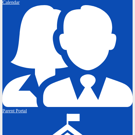
Calendar
Parent Portal