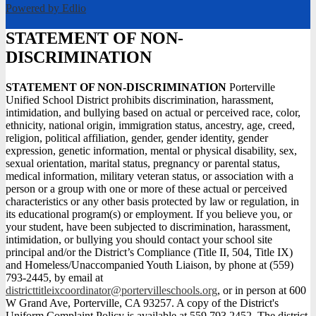
Powered by Edlio
STATEMENT OF NON-
DISCRIMINATION
STATEMENT OF NON-DISCRIMINATION
Porterville
Unified School District prohibits discrimination, harassment,
intimidation, and bullying based on actual or perceived race, color,
ethnicity, national origin, immigration status, ancestry, age, creed,
religion, political affiliation, gender, gender identity, gender
expression, genetic information, mental or physical disability, sex,
sexual orientation, marital status, pregnancy or parental status,
medical information, military veteran status, or association with a
person or a group with one or more of these actual or perceived
characteristics or any other basis protected by law or regulation, in
its educational program(s) or employment. If you believe you, or
your student, have been subjected to discrimination, harassment,
intimidation, or bullying you should contact your school site
principal and/or the District’s Compliance (Title II, 504, Title IX)
and Homeless/Unaccompanied Youth Liaison, by phone at (559)
793-2445, by email at
districttitleixcoordinator@portervilleschools.org
, or in person at 600
W Grand Ave, Porterville, CA 93257. A copy of the District's
Uniform Complaint Policy is available at 559.793.2452. The district