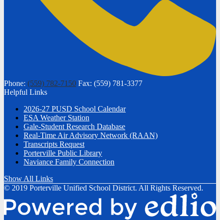
Phone:
(559) 782-7150
Fax: (559) 781-3377
Helpful Links
2026-27 PUSD School Calendar
ESA Weather Station
Gale-Student Research Database
Real-Time Air Advisory Network (RAAN)
Transcripts Request
Porterville Public Library
Naviance Family Connection
Show All Links
© 2019 Porterville Unified School District. All Rights Reserved.