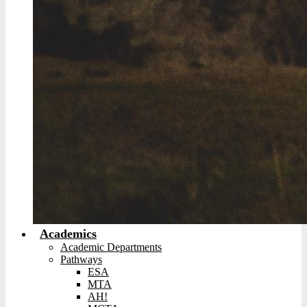
Academics
Academic Departments
Pathways
ESA
MTA
AH!