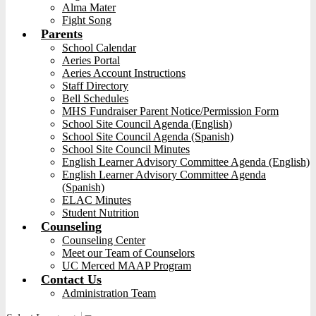
Alma Mater
Fight Song
Parents
School Calendar
Aeries Portal
Aeries Account Instructions
Staff Directory
Bell Schedules
MHS Fundraiser Parent Notice/Permission Form
School Site Council Agenda (English)
School Site Council Agenda (Spanish)
School Site Council Minutes
English Learner Advisory Committee Agenda (English)
English Learner Advisory Committee Agenda
(Spanish)
ELAC Minutes
Student Nutrition
Counseling
Counseling Center
Meet our Team of Counselors
UC Merced MAAP Program
Contact Us
Administration Team