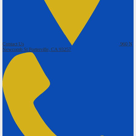
Contact Us
960 N
Newcomb St
Porterville, CA 93257