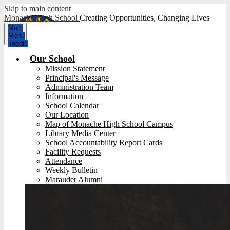
Skip to main content
Monache High School
Creating Opportunities, Changing Lives
Main
Menu
Toggle
Our School
Mission Statement
Principal's Message
Administration Team
Information
School Calendar
Our Location
Map of Monache High School Campus
Library Media Center
School Accountability Report Cards
Facility Requests
Attendance
Weekly Bulletin
Marauder Alumni