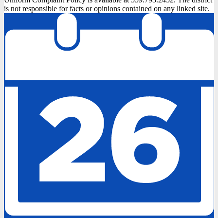
is not responsible for facts or opinions contained on any linked site.