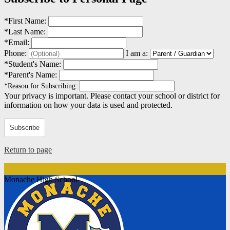
*
First Name:
*
Last Name:
*
Email:
Phone:
I am a:
*
Student's Name:
*
Parent's Name:
*
Reason for Subscribing:
Your privacy is important.
Please contact your school or district for
information on how your data is used and protected.
Subscribe
Return to page
Monache High School