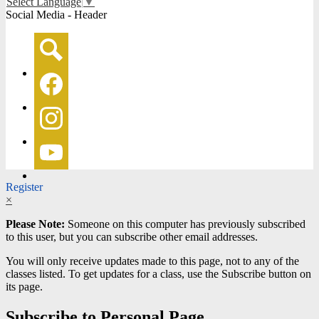
Select Language
▼
Social Media - Header
Search
Facebook
Instagram
YouTube
Register
×
Please Note:
Someone on this computer has previously subscribed
to this user, but you can subscribe other email addresses.
You will only receive updates made to this page, not to any of the
classes listed. To get updates for a class, use the Subscribe button on
its page.
Subscribe to Personal Page