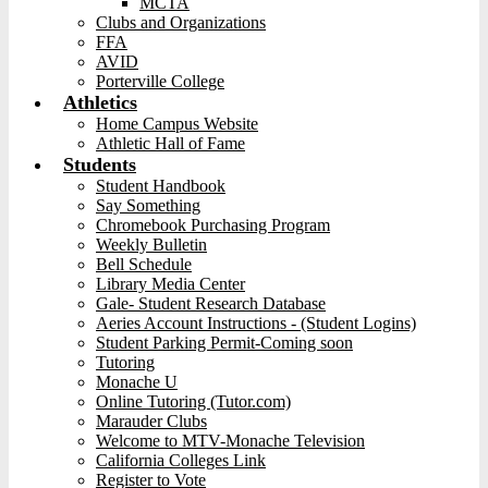
MCTA
Clubs and Organizations
FFA
AVID
Porterville College
Athletics
Home Campus Website
Athletic Hall of Fame
Students
Student Handbook
Say Something
Chromebook Purchasing Program
Weekly Bulletin
Bell Schedule
Library Media Center
Gale- Student Research Database
Aeries Account Instructions - (Student Logins)
Student Parking Permit-Coming soon
Tutoring
Monache U
Online Tutoring (Tutor.com)
Marauder Clubs
Welcome to MTV-Monache Television
California Colleges Link
Register to Vote