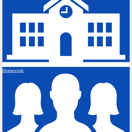
Homework