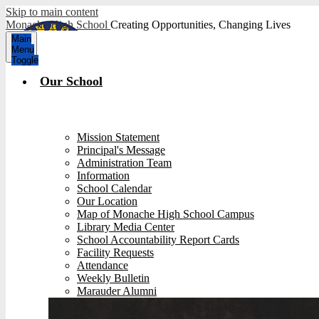
Skip to main content
Monache High School
Creating Opportunities, Changing Lives
Main
Menu
Toggle
Our School
Mission Statement
Principal's Message
Administration Team
Information
School Calendar
Our Location
Map of Monache High School Campus
Library Media Center
School Accountability Report Cards
Facility Requests
Attendance
Weekly Bulletin
Marauder Alumni