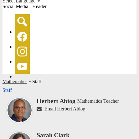
Select Language
▼
Social Media - Header
Search
Facebook
Instagram
YouTube
Mathematics
»
Staff
Staff
Herbert Abiog
Mathematics Teacher
Email Herbert Abiog
Sarah Clark