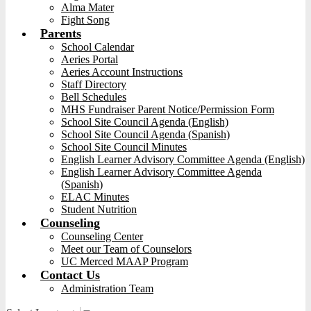
Alma Mater
Fight Song
Parents
School Calendar
Aeries Portal
Aeries Account Instructions
Staff Directory
Bell Schedules
MHS Fundraiser Parent Notice/Permission Form
School Site Council Agenda (English)
School Site Council Agenda (Spanish)
School Site Council Minutes
English Learner Advisory Committee Agenda (English)
English Learner Advisory Committee Agenda
(Spanish)
ELAC Minutes
Student Nutrition
Counseling
Counseling Center
Meet our Team of Counselors
UC Merced MAAP Program
Contact Us
Administration Team