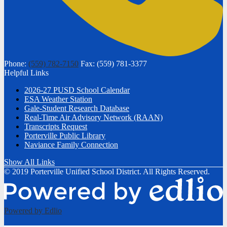
Phone:
(559) 782-7150
Fax: (559) 781-3377
Helpful Links
2026-27 PUSD School Calendar
ESA Weather Station
Gale-Student Research Database
Real-Time Air Advisory Network (RAAN)
Transcripts Request
Porterville Public Library
Naviance Family Connection
Show All Links
© 2019 Porterville Unified School District. All Rights Reserved.
Powered by Edlio