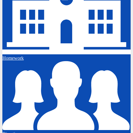
Homework