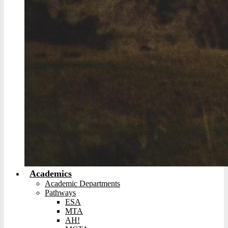
Academics
Academic Departments
Pathways
ESA
MTA
AH!