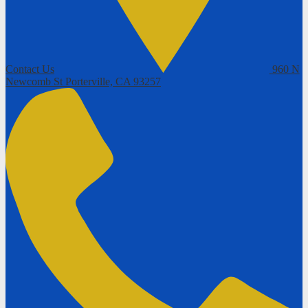
Contact Us
960 N
Newcomb St
Porterville, CA 93257