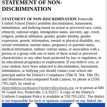
STATEMENT OF NON-
DISCRIMINATION
STATEMENT OF NON-DISCRIMINATION
Porterville
Unified School District prohibits discrimination, harassment,
intimidation, and bullying based on actual or perceived race, color,
ethnicity, national origin, immigration status, ancestry, age, creed,
religion, political affiliation, gender, gender identity, gender
expression, genetic information, mental or physical disability, sex,
sexual orientation, marital status, pregnancy or parental status,
medical information, military veteran status, or association with a
person or a group with one or more of these actual or perceived
characteristics or any other basis protected by law or regulation, in
its educational program(s) or employment. If you believe you, or
your student, have been subjected to discrimination, harassment,
intimidation, or bullying you should contact your school site
principal and/or the District’s Compliance (Title II, 504, Title IX)
and Homeless/Unaccompanied Youth Liaison, by phone at (559)
793-2445, by email at
districttitleixcoordinator@portervilleschools.org
, or in person at 600
W Grand Ave, Porterville, CA 93257. A copy of the District's
Uniform Complaint Policy is available at 559.793.2452. The district
is not responsible for facts or opinions contained on any linked site.