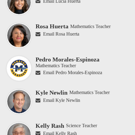
Email Lucia Huerta
Rosa Huerta
Mathematics Teacher
Email Rosa Huerta
Pedro Morales-Espinoza
Mathematics Teacher
Email Pedro Morales-Espinoza
Kyle Newlin
Mathematics Teacher
Email Kyle Newlin
Kelly Rash
Science Teacher
Email Kelly Rash