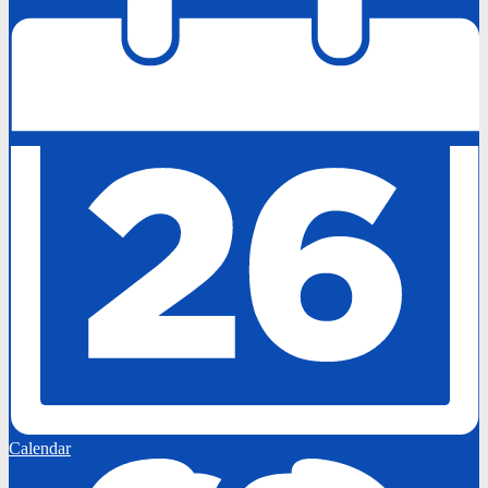
Calendar