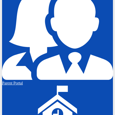
Parent Portal