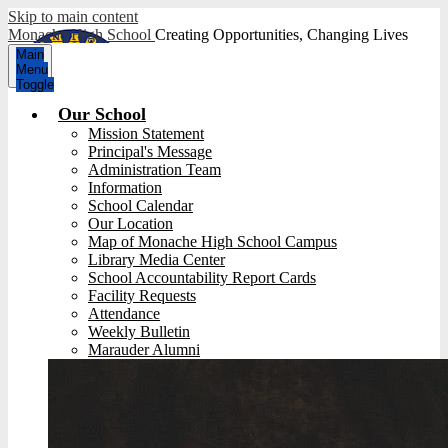
Skip to main content
Monache High School
Creating Opportunities, Changing Lives
Main
Menu
Toggle
Our School
Mission Statement
Principal's Message
Administration Team
Information
School Calendar
Our Location
Map of Monache High School Campus
Library Media Center
School Accountability Report Cards
Facility Requests
Attendance
Weekly Bulletin
Marauder Alumni