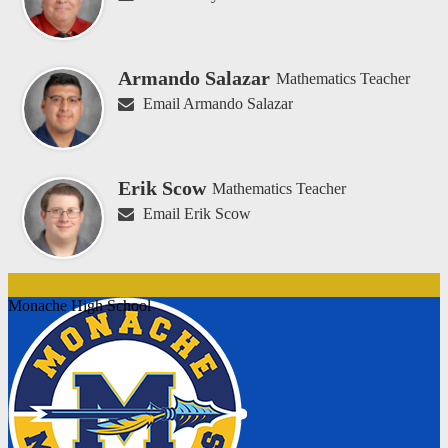
Armando Salazar
Mathematics Teacher
Email Armando Salazar
Erik Scow
Mathematics Teacher
Email Erik Scow
Monache High School