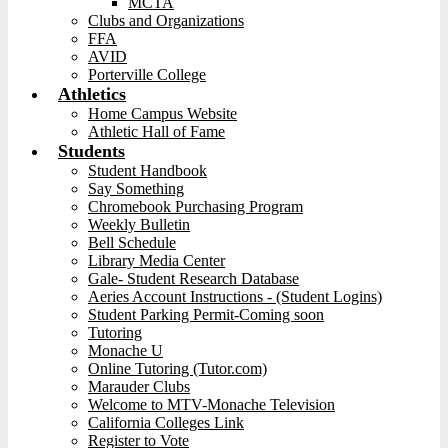
MCTA
Clubs and Organizations
FFA
AVID
Porterville College
Athletics
Home Campus Website
Athletic Hall of Fame
Students
Student Handbook
Say Something
Chromebook Purchasing Program
Weekly Bulletin
Bell Schedule
Library Media Center
Gale- Student Research Database
Aeries Account Instructions - (Student Logins)
Student Parking Permit-Coming soon
Tutoring
Monache U
Online Tutoring (Tutor.com)
Marauder Clubs
Welcome to MTV-Monache Television
California Colleges Link
Register to Vote