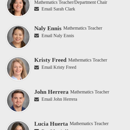
Mathematics Teacher/Department Chair
Email Sarah Clark
Naly Ennis
Mathematics Teacher
Email Naly Ennis
Kristy Freed
Mathematics Teacher
Email Kristy Freed
John Herrera
Mathematics Teacher
Email John Herrera
Lucia Huerta
Mathematics Teacher