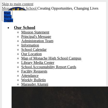
Skip to main content
Monache High School
Creating Opportunities, Changing Lives
Main
Menu
Toggle
Our School
Mission Statement
Principal's Message
Administration Team
Information
School Calendar
Our Location
Map of Monache High School Campus
Library Media Center
School Accountability Report Cards
Facility Requests
Attendance
Weekly Bulletin
Marauder Alumni