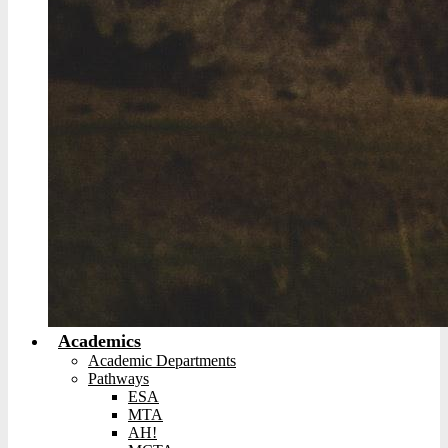
Academics
Academic Departments
Pathways
ESA
MTA
AH!