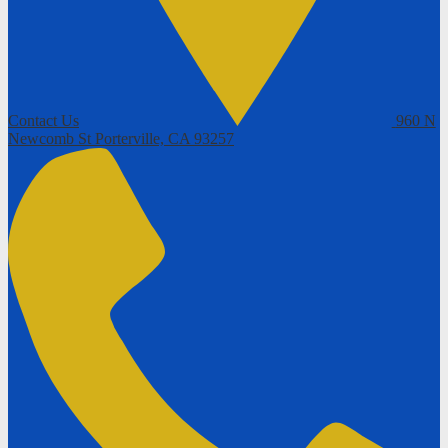
Contact Us
960 N
Newcomb St
Porterville, CA 93257