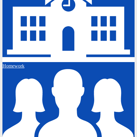
Homework