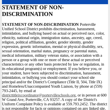
STATEMENT OF NON-
DISCRIMINATION
STATEMENT OF NON-DISCRIMINATION
Porterville
Unified School District prohibits discrimination, harassment,
intimidation, and bullying based on actual or perceived race, color,
ethnicity, national origin, immigration status, ancestry, age, creed,
religion, political affiliation, gender, gender identity, gender
expression, genetic information, mental or physical disability, sex,
sexual orientation, marital status, pregnancy or parental status,
medical information, military veteran status, or association with a
person or a group with one or more of these actual or perceived
characteristics or any other basis protected by law or regulation, in
its educational program(s) or employment. If you believe you, or
your student, have been subjected to discrimination, harassment,
intimidation, or bullying you should contact your school site
principal and/or the District’s Compliance (Title II, 504, Title IX)
and Homeless/Unaccompanied Youth Liaison, by phone at (559)
793-2445, by email at
districttitleixcoordinator@portervilleschools.org
, or in person at 600
W Grand Ave, Porterville, CA 93257. A copy of the District's
Uniform Complaint Policy is available at 559.793.2452. The district
is not responsible for facts or opinions contained on any linked site.