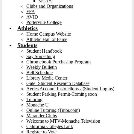
MCTA
Clubs and Organizations
FFA
AVID
Porterville College
Athletics
Home Campus Website
Athletic Hall of Fame
Students
Student Handbook
Say Something
Chromebook Purchasing Program
Weekly Bulletin
Bell Schedule
Library Media Center
Gale- Student Research Database
Aeries Account Instructions - (Student Logins)
Student Parking Permit-Coming soon
Tutoring
Monache U
Online Tutoring (Tutor.com)
Marauder Clubs
Welcome to MTV-Monache Television
California Colleges Link
Register to Vote