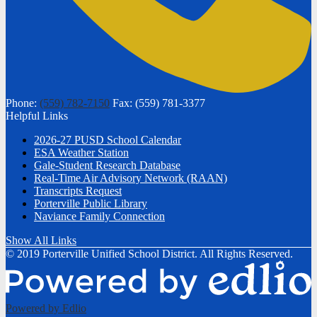
Phone:
(559) 782-7150
Fax: (559) 781-3377
Helpful Links
2026-27 PUSD School Calendar
ESA Weather Station
Gale-Student Research Database
Real-Time Air Advisory Network (RAAN)
Transcripts Request
Porterville Public Library
Naviance Family Connection
Show All Links
© 2019 Porterville Unified School District. All Rights Reserved.
Powered by Edlio