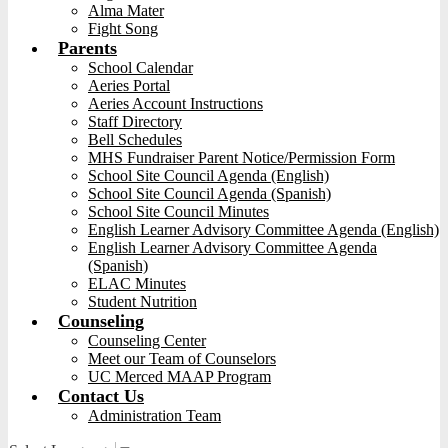
Alma Mater
Fight Song
Parents
School Calendar
Aeries Portal
Aeries Account Instructions
Staff Directory
Bell Schedules
MHS Fundraiser Parent Notice/Permission Form
School Site Council Agenda (English)
School Site Council Agenda (Spanish)
School Site Council Minutes
English Learner Advisory Committee Agenda (English)
English Learner Advisory Committee Agenda
(Spanish)
ELAC Minutes
Student Nutrition
Counseling
Counseling Center
Meet our Team of Counselors
UC Merced MAAP Program
Contact Us
Administration Team