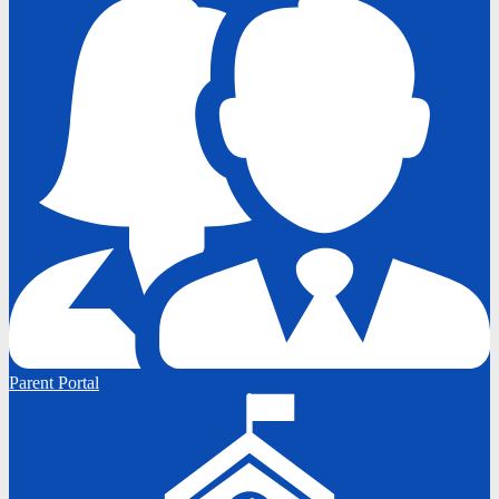
Parent Portal