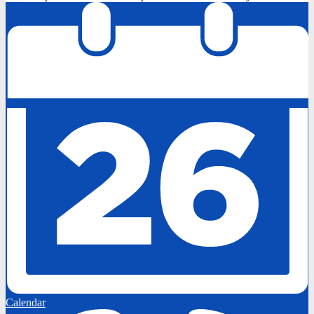
Calendar