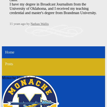
I have my degree in Broadcast Journalism from the
University of Oklahoma, and I received my teaching
credential and master's degree from Brandman University.
11 years ago
by
Nathan Wallis
Home
Posts
Monache High School