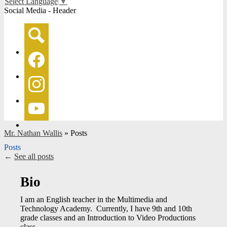
Select Language
▼
Social Media - Header
Search
Facebook
Instagram
YouTube
Mr. Nathan Wallis
»
Posts
Posts
←
See all posts
Bio
I am an English teacher in the Multimedia and
Technology Academy. Currently, I have 9th and 10th
grade classes and an Introduction to Video Productions
class.