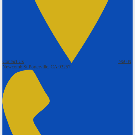
Contact Us
960 N
Newcomb St
Porterville, CA 93257