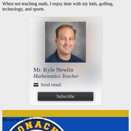
When not teaching math, I enjoy time with my kids, golfing,
technology, and sports.
Mr. Kyle Newlin
Mathematics Teacher
Send email
Subscribe
Monache High School