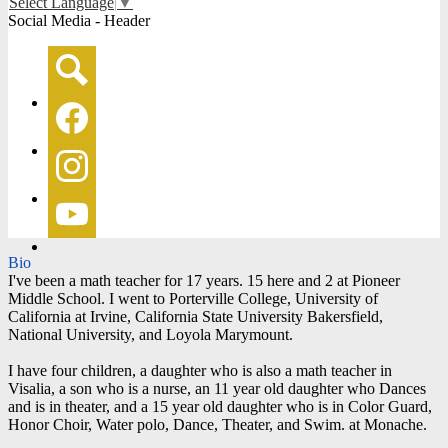
Select Language
▼
Social Media - Header
Search
Facebook
Instagram
YouTube
Bio
I've been a math teacher for 17 years. 15 here and 2 at Pioneer
Middle School. I went to Porterville College, University of
California at Irvine, California State University Bakersfield,
National University, and Loyola Marymount.
I have four children, a daughter who is also a math teacher in
Visalia, a son who is a nurse, an 11 year old daughter who Dances
and is in theater, and a 15 year old daughter who is in Color Guard,
Honor Choir, Water polo, Dance, Theater, and Swim. at Monache.