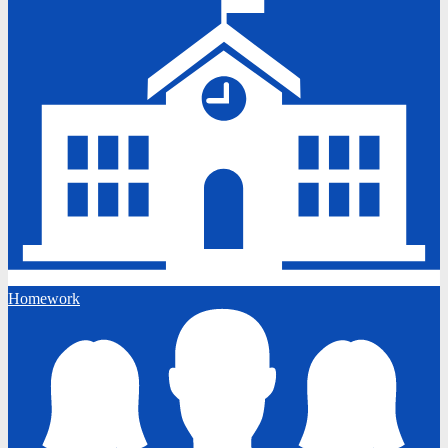
Homework