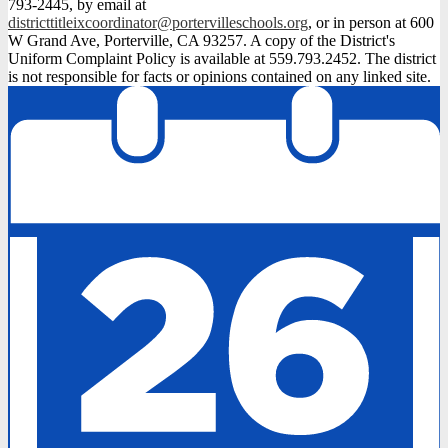
793-2445, by email at
districttitleixcoordinator@portervilleschools.org
, or in person at 600
W Grand Ave, Porterville, CA 93257. A copy of the District's
Uniform Complaint Policy is available at 559.793.2452. The district
is not responsible for facts or opinions contained on any linked site.