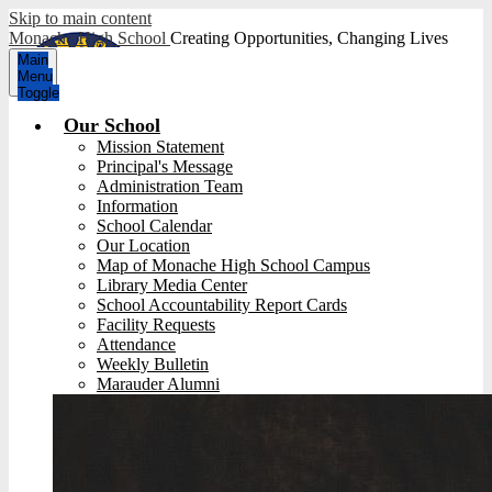
Skip to main content
Monache High School
Creating Opportunities, Changing Lives
Main
Menu
Toggle
Our School
Mission Statement
Principal's Message
Administration Team
Information
School Calendar
Our Location
Map of Monache High School Campus
Library Media Center
School Accountability Report Cards
Facility Requests
Attendance
Weekly Bulletin
Marauder Alumni