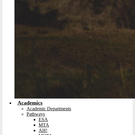
Academics
Academic Departments
Pathways
ESA
MTA
AH!