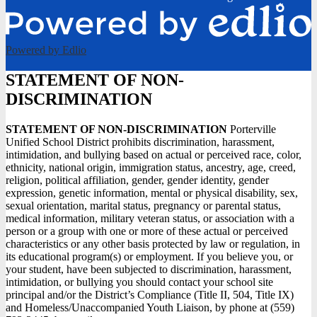
Powered by Edlio
STATEMENT OF NON-
DISCRIMINATION
STATEMENT OF NON-DISCRIMINATION
Porterville
Unified School District prohibits discrimination, harassment,
intimidation, and bullying based on actual or perceived race, color,
ethnicity, national origin, immigration status, ancestry, age, creed,
religion, political affiliation, gender, gender identity, gender
expression, genetic information, mental or physical disability, sex,
sexual orientation, marital status, pregnancy or parental status,
medical information, military veteran status, or association with a
person or a group with one or more of these actual or perceived
characteristics or any other basis protected by law or regulation, in
its educational program(s) or employment. If you believe you, or
your student, have been subjected to discrimination, harassment,
intimidation, or bullying you should contact your school site
principal and/or the District’s Compliance (Title II, 504, Title IX)
and Homeless/Unaccompanied Youth Liaison, by phone at (559)