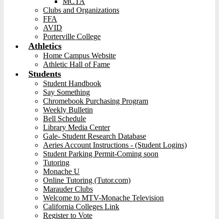
MCTA
Clubs and Organizations
FFA
AVID
Porterville College
Athletics
Home Campus Website
Athletic Hall of Fame
Students
Student Handbook
Say Something
Chromebook Purchasing Program
Weekly Bulletin
Bell Schedule
Library Media Center
Gale- Student Research Database
Aeries Account Instructions - (Student Logins)
Student Parking Permit-Coming soon
Tutoring
Monache U
Online Tutoring (Tutor.com)
Marauder Clubs
Welcome to MTV-Monache Television
California Colleges Link
Register to Vote