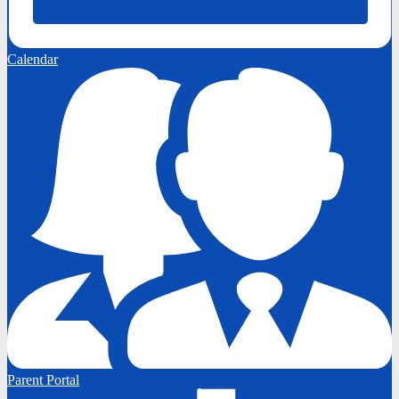
Calendar
Parent Portal