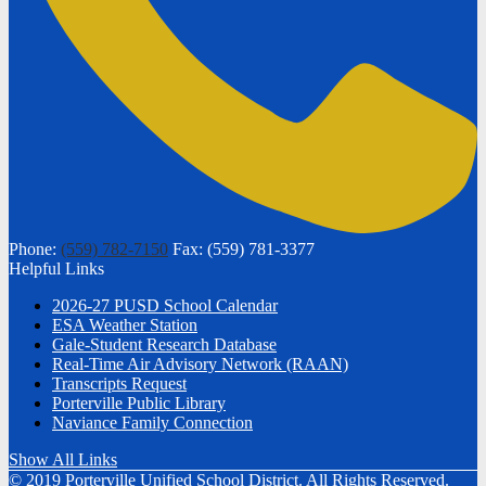
Phone:
(559) 782-7150
Fax: (559) 781-3377
Helpful Links
2026-27 PUSD School Calendar
ESA Weather Station
Gale-Student Research Database
Real-Time Air Advisory Network (RAAN)
Transcripts Request
Porterville Public Library
Naviance Family Connection
Show All Links
© 2019 Porterville Unified School District. All Rights Reserved.