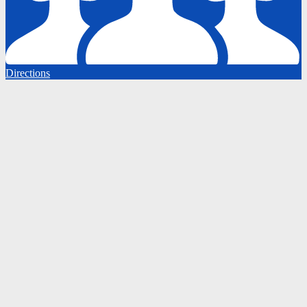
Directions