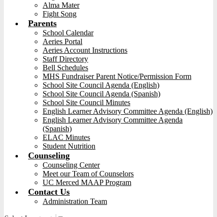
Alma Mater
Fight Song
Parents
School Calendar
Aeries Portal
Aeries Account Instructions
Staff Directory
Bell Schedules
MHS Fundraiser Parent Notice/Permission Form
School Site Council Agenda (English)
School Site Council Agenda (Spanish)
School Site Council Minutes
English Learner Advisory Committee Agenda (English)
English Learner Advisory Committee Agenda
(Spanish)
ELAC Minutes
Student Nutrition
Counseling
Counseling Center
Meet our Team of Counselors
UC Merced MAAP Program
Contact Us
Administration Team