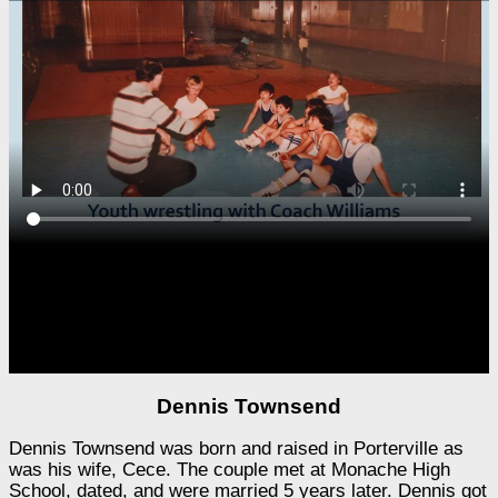
Dennis Townsend
Dennis Townsend was born and raised in Porterville as
was his wife, Cece. The couple met at Monache High
School, dated, and were married 5 years later. Dennis got