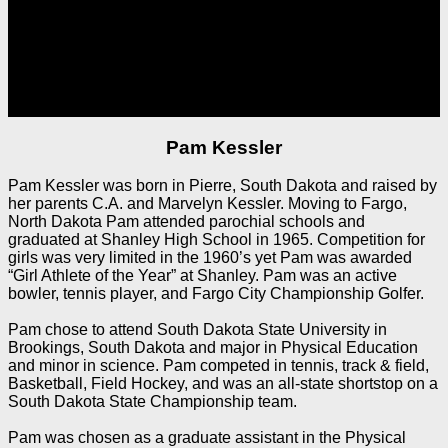
Pam Kessler
Pam Kessler was born in Pierre, South Dakota and raised by
her parents C.A. and Marvelyn Kessler. Moving to Fargo,
North Dakota Pam attended parochial schools and
graduated at Shanley High School in 1965. Competition for
girls was very limited in the 1960’s yet Pam was awarded
“Girl Athlete of the Year” at Shanley. Pam was an active
bowler, tennis player, and Fargo City Championship Golfer.
Pam chose to attend South Dakota State University in
Brookings, South Dakota and major in Physical Education
and minor in science. Pam competed in tennis, track & field,
Basketball, Field Hockey, and was an all-state shortstop on a
South Dakota State Championship team.
Pam was chosen as a graduate assistant in the Physical