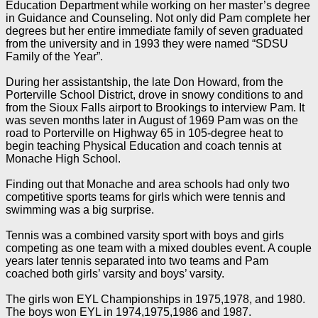
Education Department while working on her master’s degree
in Guidance and Counseling. Not only did Pam complete her
degrees but her entire immediate family of seven graduated
from the university and in 1993 they were named “SDSU
Family of the Year”.
During her assistantship, the late Don Howard, from the
Porterville School District, drove in snowy conditions to and
from the Sioux Falls airport to Brookings to interview Pam. It
was seven months later in August of 1969 Pam was on the
road to Porterville on Highway 65 in 105-degree heat to
begin teaching Physical Education and coach tennis at
Monache High School.
Finding out that Monache and area schools had only two
competitive sports teams for girls which were tennis and
swimming was a big surprise.
Tennis was a combined varsity sport with boys and girls
competing as one team with a mixed doubles event. A couple
years later tennis separated into two teams and Pam
coached both girls’ varsity and boys’ varsity.
The girls won EYL Championships in 1975,1978, and 1980.
The boys won EYL in 1974,1975,1986 and 1987.