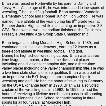
Brian was raised in Porterville by his parents Danny and
Tessy Hull. At the age of 6 , he was introduced to the sports of
wrestling, T-ball, and flag football. Brian attended Vandalia
Elementary School and Pioneer Junior High School. He was
th
named male athlete of the year during his 8
grade year at
Pioneer Junior High; all while maintaining an impressive 3.8
GPA. Brian was a two-time podium finisher at the California
Freestyle Wrestling Age Group State Championship.
Brian began attending Monache High School in 1989, and
continued his athletic endeavors , earning 12 letters as a
three-sport athlete in wrestling, football, and golf.
During his high school wrestling career, Brian was a three-
time league champion, a three-time divisional placer
including one divisional champion title, and a three-time
valley placer including one valley championship title. He was
a two-time state championship qualifier. Brian was a part of
an impressive six EYL league team championships in
wrestling and golf. He had the honor of traveling to Germany
on the USA Exchange team in 1990. Brian was also voted
captain of the wrestling team in 1992. In 1992,he had the
honor of receiving a lifetime membership pass to all sporting
events at Monache High School for participating in three
sports for all four years at Monache High.