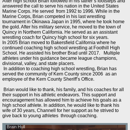
After high school Brian followed in his father’s footsteps and
answered the call to serve his nation in the United States
Marine Corps. He served from 1992 to 1996. While in the
Marine Corps, Brian competed in his last wrestling
tournament in Okinawa Japan in 1995, where he took home
the gold. After his military service, he moved to the town of
Quincy in Northern California. He served as an assistant
wrestling coach for Quincy high school for six years.
In 2005 Brian moved to Bakersfield California where he
continued coaching high school wrestling at Foothill High
School. He assisted his brother Brad until 2017. Multiple
athletes under his guidance became league champions,
divisional, valley, and state placers.
In addition to coaching high school wrestling, Brian has
served the community of Kern County since 2006 as an
employee of the Kern County Sheriff’s Office.
Brian would like to thank, his family, and his coaches for all
their support in his athletic endeavors. This support and
encouragement has allowed him to achieve his goals as a
high school athlete. In addition, he would like to thank his
wife of 30 years, Channell for her support as he strived to
give back to young athletes through coaching.