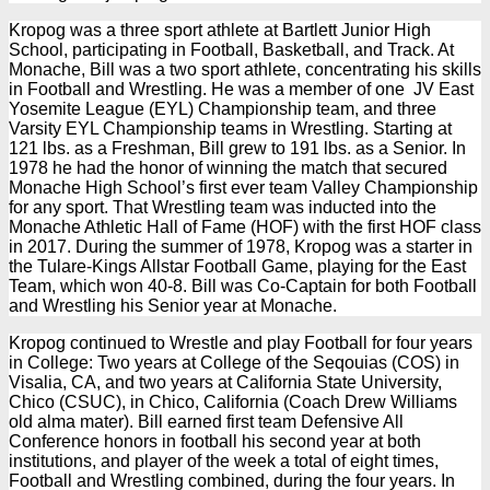
Kropog was a three sport athlete at Bartlett Junior High
School, participating in Football, Basketball, and Track. At
Monache, Bill was a two sport athlete, concentrating his skills
in Football and Wrestling. He was a member of one JV East
Yosemite League (EYL) Championship team, and three
Varsity EYL Championship teams in Wrestling. Starting at
121 lbs. as a Freshman, Bill grew to 191 lbs. as a Senior. In
1978 he had the honor of winning the match that secured
Monache High School’s first ever team Valley Championship
for any sport. That Wrestling team was inducted into the
Monache Athletic Hall of Fame (HOF) with the first HOF class
in 2017. During the summer of 1978, Kropog was a starter in
the Tulare-Kings Allstar Football Game, playing for the East
Team, which won 40-8. Bill was Co-Captain for both Football
and Wrestling his Senior year at Monache.
Kropog continued to Wrestle and play Football for four years
in College: Two years at College of the Seqouias (COS) in
Visalia, CA, and two years at California State University,
Chico (CSUC), in Chico, California (Coach Drew Williams
old alma mater). Bill earned first team Defensive All
Conference honors in football his second year at both
institutions, and player of the week a total of eight times,
Football and Wrestling combined, during the four years. In