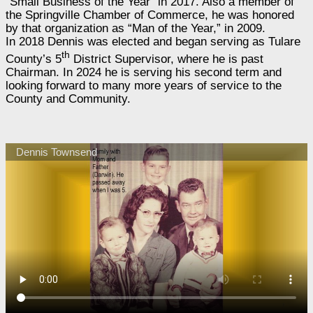
“Small Business of the Year” in 2017. Also a member of
the Springville Chamber of Commerce, he was honored
by that organization as “Man of the Year,” in 2009.
In 2018 Dennis was elected and began serving as Tulare
th
County’s 5
District Supervisor, where he is past
Chairman. In 2024 he is serving his second term and
looking forward to many more years of service to the
County and Community.