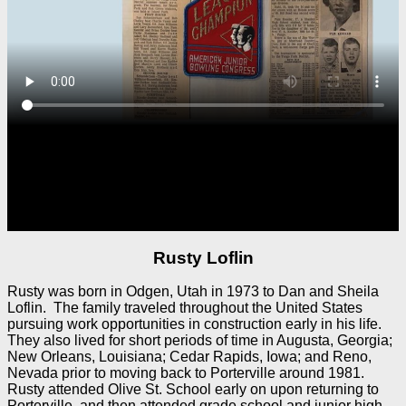
Rusty Loflin
Rusty was born in Odgen, Utah in 1973 to Dan and Sheila
Loflin. The family traveled throughout the United States
pursuing work opportunities in construction early in his life.
They also lived for short periods of time in Augusta, Georgia;
New Orleans, Louisiana; Cedar Rapids, Iowa; and Reno,
Nevada prior to moving back to Porterville around 1981.
Rusty attended Olive St. School early on upon returning to
Porterville, and then attended grade school and junior high