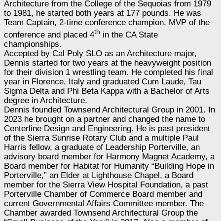
Architecture from the College of the Sequoias from 1979
to 1981, he started both years at 177 pounds. He was
Team Captain, 2-time conference champion, MVP of the
th
conference and placed 4
in the CA State
championships.
Accepted by Cal Poly SLO as an Architecture major,
Dennis started for two years at the heavyweight position
for their division 1 wrestling team. He completed his final
year in Florence, Italy and graduated Cum Laude, Tau
Sigma Delta and Phi Beta Kappa with a Bachelor of Arts
degree in Architecture.
Dennis founded Townsend Architectural Group in 2001. In
2023 he brought on a partner and changed the name to
Centerline Design and Engineering. He is past president
of the Sierra Sunrise Rotary Club and a multiple Paul
Harris fellow, a graduate of Leadership Porterville, an
advisory board member for Harmony Magnet Academy, a
Board member for Habitat for Humanity “Building Hope in
Porterville,” an Elder at Lighthouse Chapel, a Board
member for the Sierra View Hospital Foundation, a past
Porterville Chamber of Commerce Board member and
current Governmental Affairs Committee member. The
Chamber awarded Townsend Architectural Group the