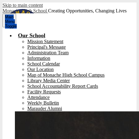
Skip to main content
Monache High School
Creating Opportunities, Changing Lives
Main
Menu
Toggle
Our School
Mission Statement
Principal's Message
Administration Team
Information
School Calendar
Our Location
Map of Monache High School Campus
Library Media Center
School Accountability Report Cards
Facility Requests
Attendance
Weekly Bulletin
Marauder Alumni