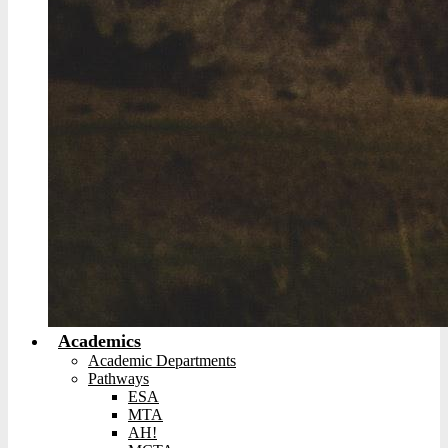
Academics
Academic Departments
Pathways
ESA
MTA
AH!