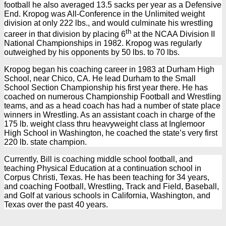
football he also averaged 13.5 sacks per year as a Defensive
End. Kropog was All-Conference in the Unlimited weight
division at only 222 lbs., and would culminate his wrestling
th
career in that division by placing 6
at the NCAA Division II
National Championships in 1982. Kropog was regularly
outweighed by his opponents by 50 lbs. to 70 lbs.
Kropog began his coaching career in 1983 at Durham High
School, near Chico, CA. He lead Durham to the Small
School Section Championship his first year there. He has
coached on numerous Championship Football and Wrestling
teams, and as a head coach has had a number of state place
winners in Wrestling. As an assistant coach in charge of the
175 lb. weight class thru heavyweight class at Inglemoor
High School in Washington, he coached the state’s very first
220 lb. state champion.
Currently, Bill is coaching middle school football, and
teaching Physical Education at a continuation school in
Corpus Christi, Texas. He has been teaching for 34 years,
and coaching Football, Wrestling, Track and Field, Baseball,
and Golf at various schools in California, Washington, and
Texas over the past 40 years.