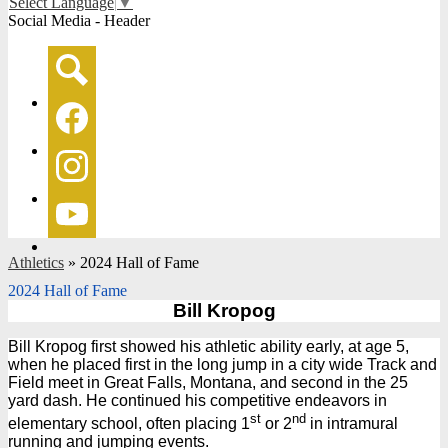
Select Language
▼
Social Media - Header
Search
Facebook
Instagram
YouTube
Athletics
»
2024 Hall of Fame
2024 Hall of Fame
Bill Kropog
Bill Kropog first showed his athletic ability early, at age 5,
when he placed first in the long jump in a city wide Track and
Field meet in Great Falls, Montana, and second in the 25
yard dash. He continued his competitive endeavors in
st
nd
elementary school, often placing 1
or 2
in intramural
running and jumping events.