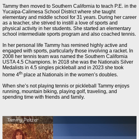
Tammy then moved to Southern California to teach P.E. in the
Yucaipa-Calimesa School District where she taught
elementary and middle school for 31 years. During her career
as a teacher, she strived to instill a love of sports and
physical activity in her students. She started an elementary
school intermediate sports program and also coached tennis.
In her personal life Tammy has remined highly active and
engaged with sports, particularly those involving a racket. In
2008 her tennis team was named the Southern California
USTA 4.5 Champions. In 2018 she was the Nationals Silver
Medalists in 4.5 singles pickleball and in 2023 she took
th
home 4
place at Nationals in the women’s doubles.
When she’s not playing tennis or pickleball Tammy enjoys
running, mountain biking, playing golf, traveling, and
spending time with friends and family.