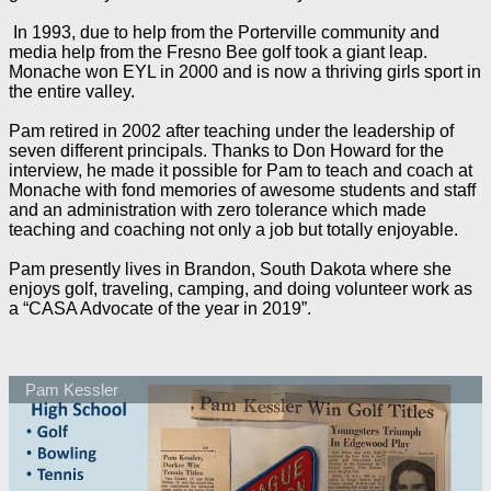
In 1993, due to help from the Porterville community and
media help from the Fresno Bee golf took a giant leap.
Monache won EYL in 2000 and is now a thriving girls sport in
the entire valley.
Pam retired in 2002 after teaching under the leadership of
seven different principals. Thanks to Don Howard for the
interview, he made it possible for Pam to teach and coach at
Monache with fond memories of awesome students and staff
and an administration with zero tolerance which made
teaching and coaching not only a job but totally enjoyable.
Pam presently lives in Brandon, South Dakota where she
enjoys golf, traveling, camping, and doing volunteer work as
a “CASA Advocate of the year in 2019”.