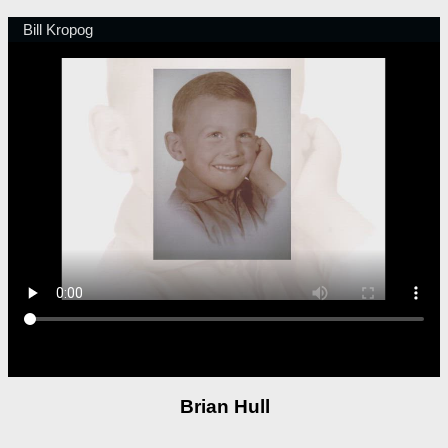
Brian Hull