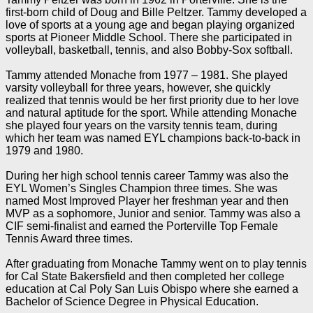
first-born child of Doug and Bille Peltzer. Tammy developed a
love of sports at a young age and began playing organized
sports at Pioneer Middle School. There she participated in
volleyball, basketball, tennis, and also Bobby-Sox softball.
Tammy attended Monache from 1977 – 1981. She played
varsity volleyball for three years, however, she quickly
realized that tennis would be her first priority due to her love
and natural aptitude for the sport. While attending Monache
she played four years on the varsity tennis team, during
which her team was named EYL champions back-to-back in
1979 and 1980.
During her high school tennis career Tammy was also the
EYL Women’s Singles Champion three times. She was
named Most Improved Player her freshman year and then
MVP as a sophomore, Junior and senior. Tammy was also a
CIF semi-finalist and earned the Porterville Top Female
Tennis Award three times.
After graduating from Monache Tammy went on to play tennis
for Cal State Bakersfield and then completed her college
education at Cal Poly San Luis Obispo where she earned a
Bachelor of Science Degree in Physical Education.