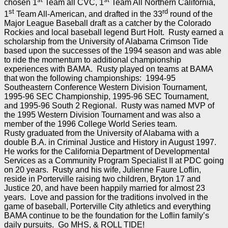
chosen 1
Team all CVC, 1
Team All Northern California,
st
rd
1
Team All-American, and drafted in the 33
round of the
Major League Baseball draft as a catcher by the Colorado
Rockies and local baseball legend Burt Holt. Rusty earned a
scholarship from the University of Alabama Crimson Tide
based upon the successes of the 1994 season and was able
to ride the momentum to additional championship
experiences with BAMA. Rusty played on teams at BAMA
that won the following championships: 1994-95
Southeastern Conference Western Division Tournament,
1995-96 SEC Championship, 1995-96 SEC Tournament,
and 1995-96 South 2 Regional. Rusty was named MVP of
the 1995 Western Division Tournament and was also a
member of the 1996 College World Series team.
Rusty graduated from the University of Alabama with a
double B.A. in Criminal Justice and History in August 1997.
He works for the California Department of Developmental
Services as a Community Program Specialist II at PDC going
on 20 years. Rusty and his wife, Julienne Faure Loflin,
reside in Porterville raising two children, Bryton 17 and
Justice 20, and have been happily married for almost 23
years. Love and passion for the traditions involved in the
game of baseball, Porterville City athletics and everything
BAMA continue to be the foundation for the Loflin family’s
daily pursuits. Go MHS, & ROLL TIDE!