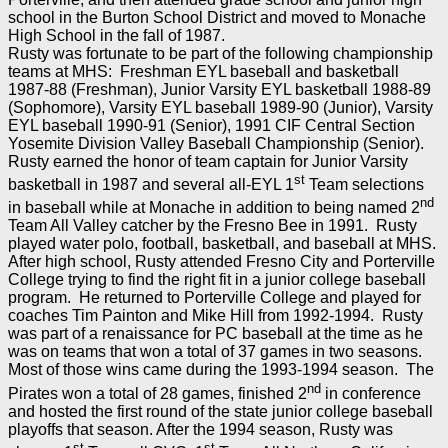
school in the Burton School District and moved to Monache
High School in the fall of 1987.
Rusty was fortunate to be part of the following championship
teams at MHS: Freshman EYL baseball and basketball
1987-88 (Freshman), Junior Varsity EYL basketball 1988-89
(Sophomore), Varsity EYL baseball 1989-90 (Junior), Varsity
EYL baseball 1990-91 (Senior), 1991 CIF Central Section
Yosemite Division Valley Baseball Championship (Senior).
Rusty earned the honor of team captain for Junior Varsity
st
basketball in 1987 and several all-EYL 1
Team selections
nd
in baseball while at Monache in addition to being named 2
Team All Valley catcher by the Fresno Bee in 1991. Rusty
played water polo, football, basketball, and baseball at MHS.
After high school, Rusty attended Fresno City and Porterville
College trying to find the right fit in a junior college baseball
program. He returned to Porterville College and played for
coaches Tim Painton and Mike Hill from 1992-1994. Rusty
was part of a renaissance for PC baseball at the time as he
was on teams that won a total of 37 games in two seasons.
Most of those wins came during the 1993-1994 season. The
nd
Pirates won a total of 28 games, finished 2
in conference
and hosted the first round of the state junior college baseball
playoffs that season. After the 1994 season, Rusty was
st
st