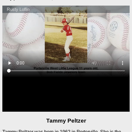
Tammy Peltzer
Tammy Peltzer was born in 1962 in Porterville. She is the