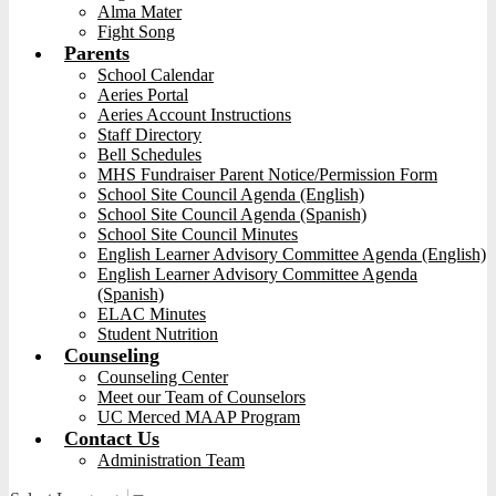
Alma Mater
Fight Song
Parents
School Calendar
Aeries Portal
Aeries Account Instructions
Staff Directory
Bell Schedules
MHS Fundraiser Parent Notice/Permission Form
School Site Council Agenda (English)
School Site Council Agenda (Spanish)
School Site Council Minutes
English Learner Advisory Committee Agenda (English)
English Learner Advisory Committee Agenda
(Spanish)
ELAC Minutes
Student Nutrition
Counseling
Counseling Center
Meet our Team of Counselors
UC Merced MAAP Program
Contact Us
Administration Team