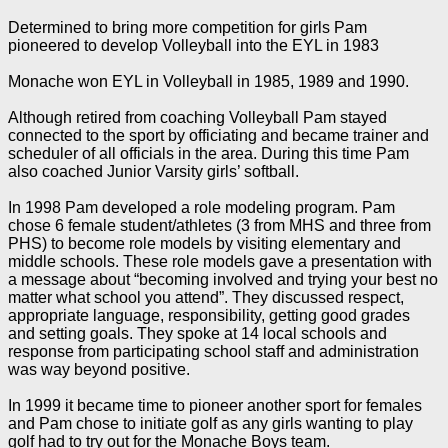
Determined to bring more competition for girls Pam
pioneered to develop Volleyball into the EYL in 1983
Monache won EYL in Volleyball in 1985, 1989 and 1990.
Although retired from coaching Volleyball Pam stayed
connected to the sport by officiating and became trainer and
scheduler of all officials in the area. During this time Pam
also coached Junior Varsity girls’ softball.
In 1998 Pam developed a role modeling program. Pam
chose 6 female student/athletes (3 from MHS and three from
PHS) to become role models by visiting elementary and
middle schools. These role models gave a presentation with
a message about “becoming involved and trying your best no
matter what school you attend”. They discussed respect,
appropriate language, responsibility, getting good grades
and setting goals. They spoke at 14 local schools and
response from participating school staff and administration
was way beyond positive.
In 1999 it became time to pioneer another sport for females
and Pam chose to initiate golf as any girls wanting to play
golf had to try out for the Monache Boys team.