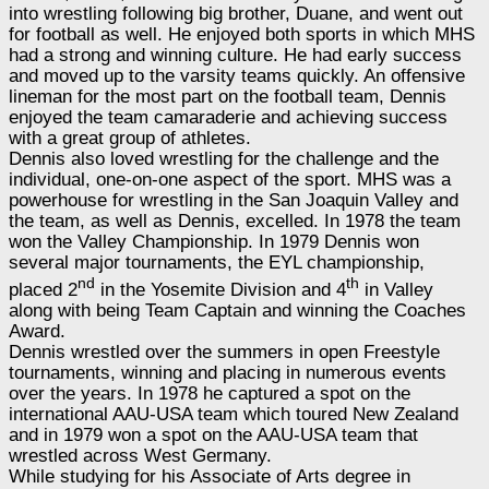
into wrestling following big brother, Duane, and went out
for football as well. He enjoyed both sports in which MHS
had a strong and winning culture. He had early success
and moved up to the varsity teams quickly. An offensive
lineman for the most part on the football team, Dennis
enjoyed the team camaraderie and achieving success
with a great group of athletes.
Dennis also loved wrestling for the challenge and the
individual, one-on-one aspect of the sport. MHS was a
powerhouse for wrestling in the San Joaquin Valley and
the team, as well as Dennis, excelled. In 1978 the team
won the Valley Championship. In 1979 Dennis won
several major tournaments, the EYL championship,
nd
th
placed 2
in the Yosemite Division and 4
in Valley
along with being Team Captain and winning the Coaches
Award.
Dennis wrestled over the summers in open Freestyle
tournaments, winning and placing in numerous events
over the years. In 1978 he captured a spot on the
international AAU-USA team which toured New Zealand
and in 1979 won a spot on the AAU-USA team that
wrestled across West Germany.
While studying for his Associate of Arts degree in