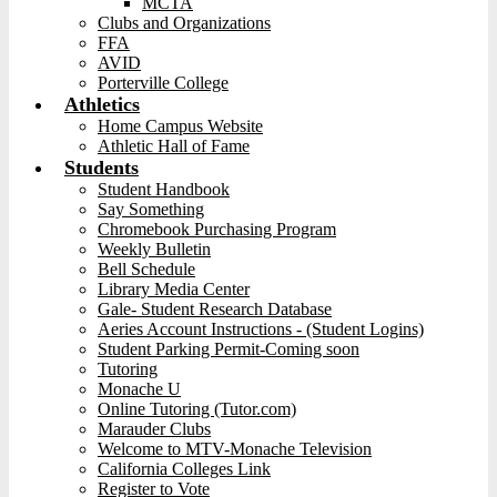
MCTA
Clubs and Organizations
FFA
AVID
Porterville College
Athletics
Home Campus Website
Athletic Hall of Fame
Students
Student Handbook
Say Something
Chromebook Purchasing Program
Weekly Bulletin
Bell Schedule
Library Media Center
Gale- Student Research Database
Aeries Account Instructions - (Student Logins)
Student Parking Permit-Coming soon
Tutoring
Monache U
Online Tutoring (Tutor.com)
Marauder Clubs
Welcome to MTV-Monache Television
California Colleges Link
Register to Vote